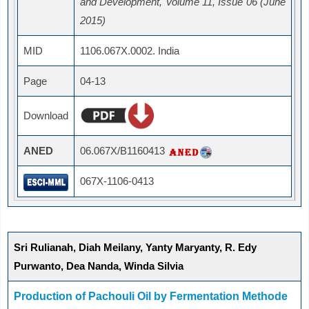
and Development, Volume 11, Issue 06 (June
2015)
MID
1106.067X.0002. India
Page
04-13
Download
ANED
06.067X/B1160413
067X-1106-0413
Sri Rulianah, Diah Meilany, Yanty Maryanty, R. Edy
Purwanto, Dea Nanda, Winda Silvia
Production of Pachouli Oil by Fermentation Methode