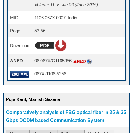
Volume 11, Issue 06 (June 2015)
MID
1106.067X.0007. India
Page
53-56
Download
ANED
06.067X/G1165356
067X-1106-5356
Puja Kant, Manish Saxena
Comparatively analysis of FBG optical fiber in 25 & 35
Gbps DCDM based Communication System