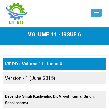
Toggle
navigat
VOLUME 11 - ISSUE 6
IJERD : Volume 11 - Issue 6
Version - 1 (June 2015)
Devendra Singh Kushwaha, Dr. Vikash Kumar Singh,
Sonal sharma