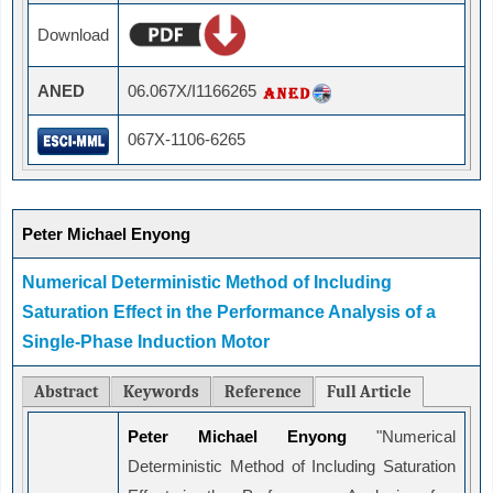
Download
ANED
06.067X/I1166265
067X-1106-6265
Peter Michael Enyong
Numerical Deterministic Method of Including
Saturation Effect in the Performance Analysis of a
Single-Phase Induction Motor
Abstract
Keywords
Reference
Full Article
Peter Michael Enyong
"Numerical
Deterministic Method of Including Saturation