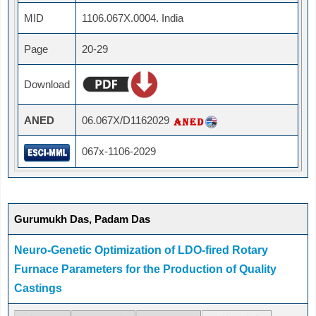
MID
1106.067X.0004. India
Page
20-29
Download
ANED
06.067X/D1162029
067x-1106-2029
Gurumukh Das, Padam Das
Neuro-Genetic Optimization of LDO-fired Rotary
Furnace Parameters for the Production of Quality
Castings