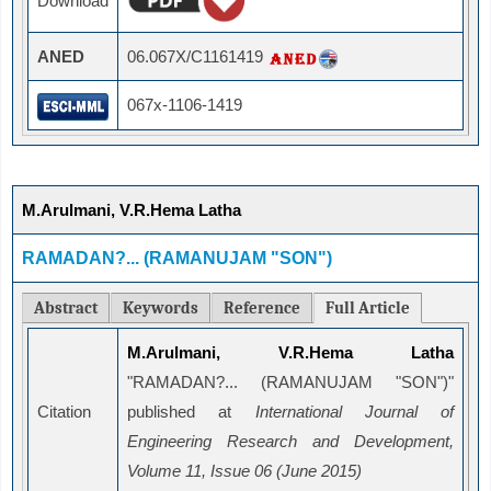
Download
ANED
06.067X/C1161419
067x-1106-1419
M.Arulmani, V.R.Hema Latha
RAMADAN?... (RAMANUJAM "SON")
Abstract
Keywords
Reference
Full Article
M.Arulmani, V.R.Hema Latha
"RAMADAN?... (RAMANUJAM "SON")"
Citation
published at
International Journal of
Engineering Research and Development,
Volume 11, Issue 06 (June 2015)