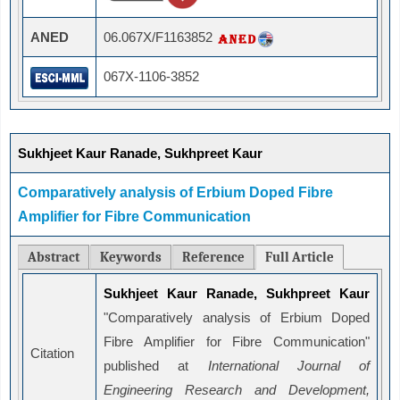
ANED
06.067X/F1163852
067X-1106-3852
Sukhjeet Kaur Ranade, Sukhpreet Kaur
Comparatively analysis of Erbium Doped Fibre
Amplifier for Fibre Communication
Abstract
Keywords
Reference
Full Article
Sukhjeet Kaur Ranade, Sukhpreet Kaur
"Comparatively analysis of Erbium Doped
Fibre Amplifier for Fibre Communication"
Citation
published at
International Journal of
Engineering Research and Development,