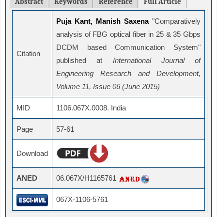
Abstract
Keywords
Reference
Full Article
Puja Kant, Manish Saxena
"Comparatively
analysis of FBG optical fiber in 25 & 35 Gbps
DCDM based Communication System"
Citation
published at
International Journal of
Engineering Research and Development,
Volume 11, Issue 06 (June 2015)
MID
1106.067X.0008. India
Page
57-61
Download
ANED
06.067X/H1165761
067X-1106-5761