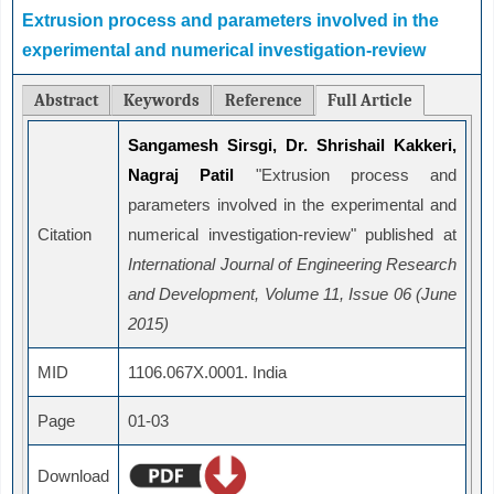
Extrusion process and parameters involved in the
experimental and numerical investigation-review
Abstract
Keywords
Reference
Full Article
Sangamesh Sirsgi, Dr. Shrishail Kakkeri,
Nagraj Patil
"Extrusion process and
parameters involved in the experimental and
Citation
numerical investigation-review" published at
International Journal of Engineering Research
and Development, Volume 11, Issue 06 (June
2015)
MID
1106.067X.0001. India
Page
01-03
Download