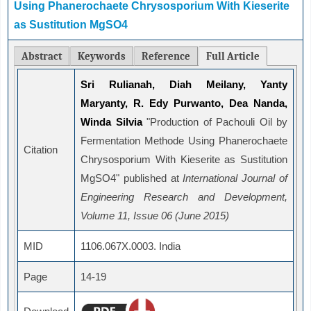
Using Phanerochaete Chrysosporium With Kieserite
as Sustitution MgSO4
Abstract
Keywords
Reference
Full Article
Sri Rulianah, Diah Meilany, Yanty
Maryanty, R. Edy Purwanto, Dea Nanda,
Winda Silvia
"Production of Pachouli Oil by
Fermentation Methode Using Phanerochaete
Citation
Chrysosporium With Kieserite as Sustitution
MgSO4" published at
International Journal of
Engineering Research and Development,
Volume 11, Issue 06 (June 2015)
MID
1106.067X.0003. India
Page
14-19