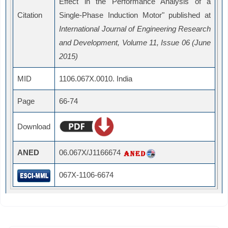
Effect in the Performance Analysis of a
Citation
Single-Phase Induction Motor" published at
International Journal of Engineering Research
and Development, Volume 11, Issue 06 (June
2015)
MID
1106.067X.0010. India
Page
66-74
Download
ANED
06.067X/J1166674
067X-1106-6674