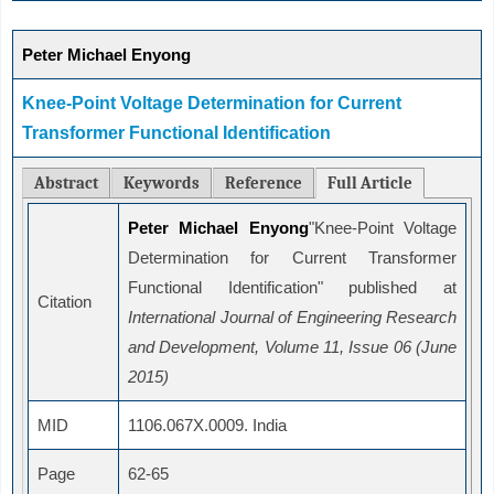
Peter Michael Enyong
Knee-Point Voltage Determination for Current
Transformer Functional Identification
Abstract
Keywords
Reference
Full Article
Peter Michael Enyong
"Knee-Point Voltage
Determination for Current Transformer
Functional Identification" published at
Citation
International Journal of Engineering Research
and Development, Volume 11, Issue 06 (June
2015)
MID
1106.067X.0009. India
Page
62-65