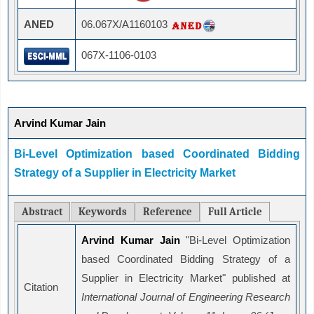
ANED
06.067X/A1160103
067X-1106-0103
Arvind Kumar Jain
Bi-Level Optimization based Coordinated Bidding
Strategy of a Supplier in Electricity Market
Abstract
Keywords
Reference
Full Article
Arvind Kumar Jain
"Bi-Level Optimization
based Coordinated Bidding Strategy of a
Supplier in Electricity Market" published at
Citation
International Journal of Engineering Research