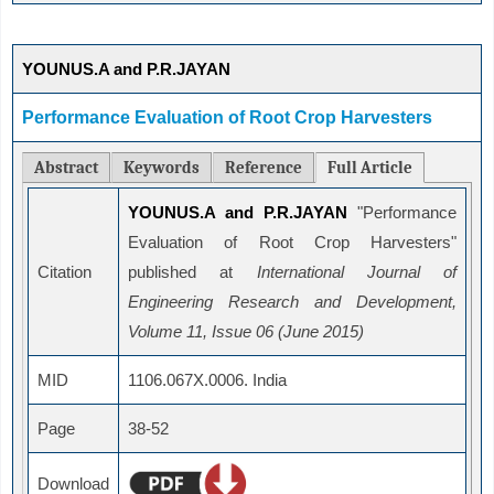
YOUNUS.A and P.R.JAYAN
Performance Evaluation of Root Crop Harvesters
Abstract
Keywords
Reference
Full Article
YOUNUS.A and P.R.JAYAN
"Performance
Evaluation of Root Crop Harvesters"
Citation
published at
International Journal of
Engineering Research and Development,
Volume 11, Issue 06 (June 2015)
MID
1106.067X.0006. India
Page
38-52
Download