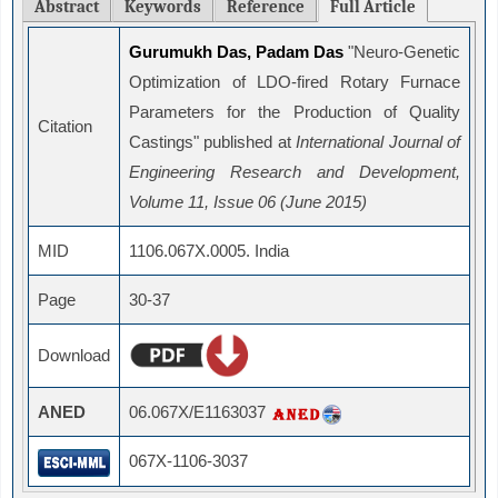
Abstract
Keywords
Reference
Full Article
Gurumukh Das, Padam Das
"Neuro-Genetic
Optimization of LDO-fired Rotary Furnace
Parameters for the Production of Quality
Citation
Castings" published at
International Journal of
Engineering Research and Development,
Volume 11, Issue 06 (June 2015)
MID
1106.067X.0005. India
Page
30-37
Download
ANED
06.067X/E1163037
067X-1106-3037