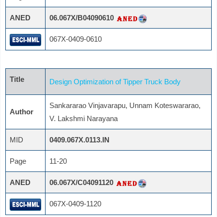
ANED
06.067X/B04090610
067X-0409-0610
Title
Design Optimization of Tipper Truck Body
Sankararao Vinjavarapu, Unnam Koteswararao,
Author
V. Lakshmi Narayana
MID
0409.067X.0113.IN
Page
11-20
ANED
06.067X/C04091120
067X-0409-1120