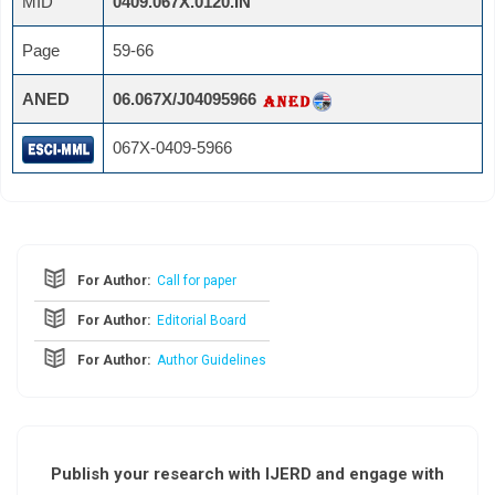
MID
0409.067X.0120.IN
Page
59-66
ANED
06.067X/J04095966
067X-0409-5966