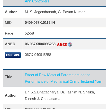
Ann Controllers
Author
M. S. Jogendranath, G. Pavan Kumar
MID
0409.067X.0119.IN
Page
52-58
ANED
06.067X/I04095258
067X-0409-5258
Effect of Raw Material Parameters on the
Title
Performance of Mechanical Crimp Textured Yarn
Dr. S.S.Bhattacharya, Dr. Tasnim N. Shaikh,
Author
Dinesh J. Chudasama