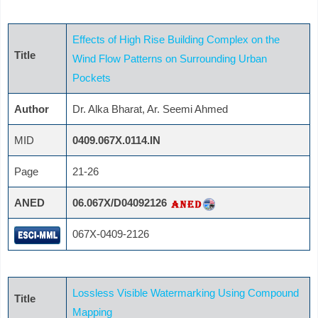
Effects of High Rise Building Complex on the
Title
Wind Flow Patterns on Surrounding Urban
Pockets
Author
Dr. Alka Bharat, Ar. Seemi Ahmed
MID
0409.067X.0114.IN
Page
21-26
ANED
06.067X/D04092126
067X-0409-2126
Lossless Visible Watermarking Using Compound
Title
Mapping