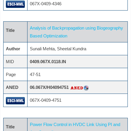
067X-0409-4346
Analysis of Backpropagation using Biogeography
Title
Based Optimization
Author
Sunali Mehta, Sheetal Kundra
MID
0409.067X.0118.IN
Page
47-51
ANED
06.067X/H04094751
067X-0409-4751
Power Flow Control in HVDC Link Using PI and
Title