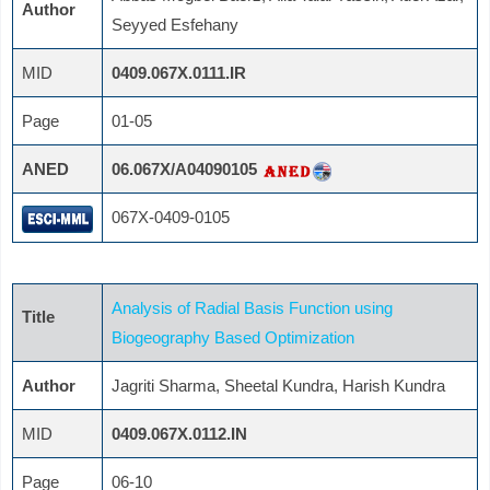
Author
Seyyed Esfehany
MID
0409.067X.0111.IR
Page
01-05
ANED
06.067X/A04090105
067X-0409-0105
Analysis of Radial Basis Function using
Title
Biogeography Based Optimization
Author
Jagriti Sharma, Sheetal Kundra, Harish Kundra
MID
0409.067X.0112.IN
Page
06-10