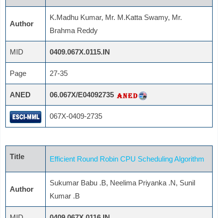
K.Madhu Kumar, Mr. M.Katta Swamy, Mr.
Author
Brahma Reddy
MID
0409.067X.0115.IN
Page
27-35
ANED
06.067X/E04092735
067X-0409-2735
Title
Efficient Round Robin CPU Scheduling Algorithm
Sukumar Babu .B, Neelima Priyanka .N, Sunil
Author
Kumar .B
MID
0409.067X.0116.IN