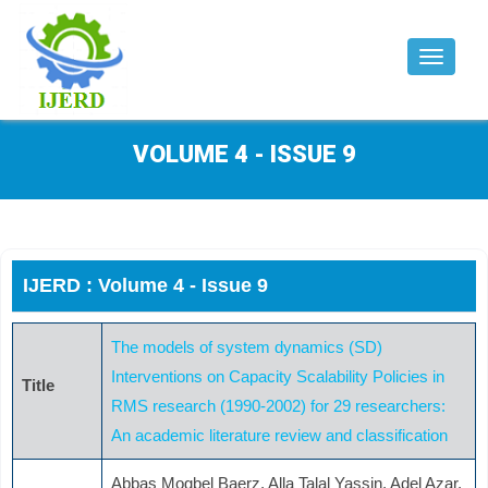
Toggle
navigat
VOLUME 4 - ISSUE 9
IJERD : Volume 4 - Issue 9
The models of system dynamics (SD)
Interventions on Capacity Scalability Policies in
Title
RMS research (1990-2002) for 29 researchers:
An academic literature review and classification
Abbas Mogbel Baerz, Alla Talal Yassin, Adel Azar,