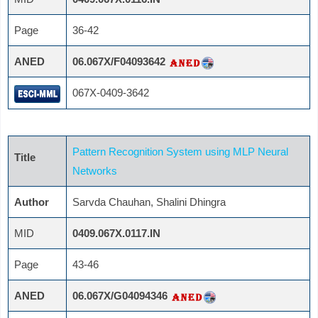
Page
36-42
ANED
06.067X/F04093642
067X-0409-3642
Pattern Recognition System using MLP Neural
Title
Networks
Author
Sarvda Chauhan, Shalini Dhingra
MID
0409.067X.0117.IN
Page
43-46
ANED
06.067X/G04094346