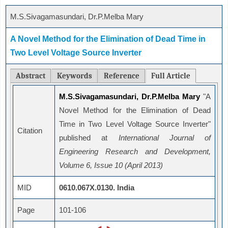
M.S.Sivagamasundari, Dr.P.Melba Mary
A Novel Method for the Elimination of Dead Time in
Two Level Voltage Source Inverter
Abstract
Keywords
Reference
Full Article
M.S.Sivagamasundari, Dr.P.Melba Mary
"A
Novel Method for the Elimination of Dead
Time in Two Level Voltage Source Inverter"
Citation
published at
International Journal of
Engineering Research and Development,
Volume 6, Issue 10 (April 2013)
MID
0610.067X.0130. India
Page
101-106