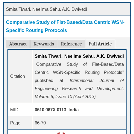
Smita Tiwari, Neelima Sahu, A.K. Dwivedi
Comparative Study of Flat-Based/Data Centric WSN-
Specific Routing Protocols
Abstract
Keywords
Reference
Full Article
Smita Tiwari, Neelima Sahu, A.K. Dwivedi
"Comparative Study of Flat-Based/Data
Centric WSN-Specific Routing Protocols"
Citation
published at
International Journal of
Engineering Research and Development,
Volume 6, Issue 10 (April 2013)
MID
0610.067X.0113. India
Page
66-70