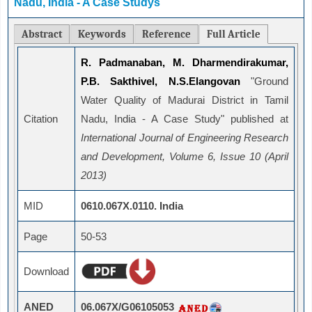
Nadu, India - A Case Studys
Abstract
Keywords
Reference
Full Article
R. Padmanaban, M. Dharmendirakumar,
P.B. Sakthivel, N.S.Elangovan
"Ground
Water Quality of Madurai District in Tamil
Citation
Nadu, India - A Case Study" published at
International Journal of Engineering Research
and Development, Volume 6, Issue 10 (April
2013)
MID
0610.067X.0110. India
Page
50-53
Download
ANED
06.067X/G06105053