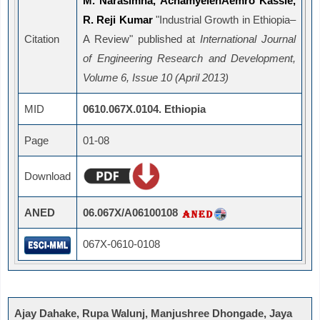
M. Narasimha, AchamyelehAemro Kassie,
R. Reji Kumar
"Industrial Growth in Ethiopia–
Citation
A Review" published at
International Journal
of Engineering Research and Development,
Volume 6, Issue 10 (April 2013)
MID
0610.067X.0104. Ethiopia
Page
01-08
Download
ANED
06.067X/A06100108
067X-0610-0108
Ajay Dahake, Rupa Walunj, Manjushree Dhongade, Jaya