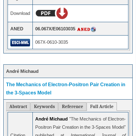
Download
ANED
06.067X/E06103035
067X-0610-3035
André Michaud
The Mechanics of Electron-Positron Pair Creation in
the 3-Spaces Model
Abstract
Keywords
Reference
Full Article
André Michaud
"The Mechanics of Electron-
Positron Pair Creation in the 3-Spaces Model"
Citation
published at
International Journal of