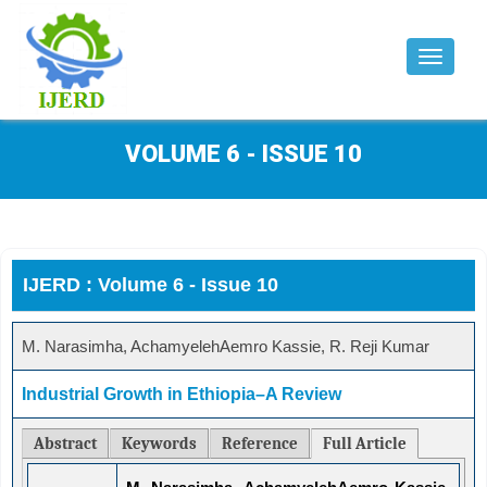
Toggle
navigat
VOLUME 6 - ISSUE 10
IJERD : Volume 6 - Issue 10
M. Narasimha, AchamyelehAemro Kassie, R. Reji Kumar
Industrial Growth in Ethiopia–A Review
Abstract
Keywords
Reference
Full Article