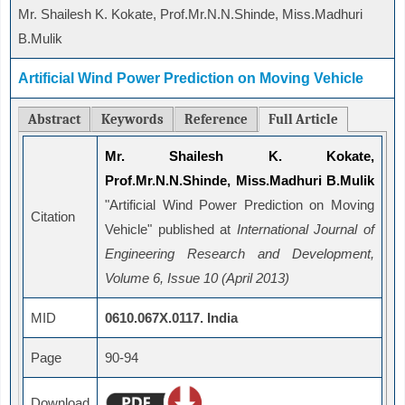
Mr. Shailesh K. Kokate, Prof.Mr.N.N.Shinde, Miss.Madhuri
B.Mulik
Artificial Wind Power Prediction on Moving Vehicle
Abstract
Keywords
Reference
Full Article
Mr. Shailesh K. Kokate,
Prof.Mr.N.N.Shinde, Miss.Madhuri B.Mulik
"Artificial Wind Power Prediction on Moving
Citation
Vehicle" published at
International Journal of
Engineering Research and Development,
Volume 6, Issue 10 (April 2013)
MID
0610.067X.0117. India
Page
90-94
Download