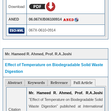
Download
ANED
06.067X/B06100914
067X-0610-0914
Mr. Hameed R. Ahmed, Prof. R.A.Joshi
Effect of Temperature on Biodegradable Solid Waste
Digestion
Abstract
Keywords
Reference
Full Article
Mr. Hameed R. Ahmed, Prof. R.A.Joshi
"Effect of Temperature on Biodegradable Solid
Waste Digestion" published at
International
Citation