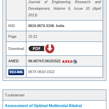
Journal of Engineering Research and
Development, Volume 6, Issue 10 (April
2013)
MID
0610.067X.0106. India
Page
15-22
Download
ANED
06.067X/C06101522
067X-0610-1522
T.subramani
Assessment of Optimal Multinodal Bilatral