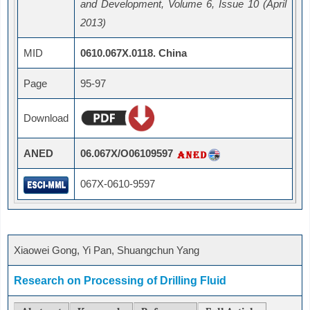
and Development, Volume 6, Issue 10 (April
2013)
MID
0610.067X.0118. China
Page
95-97
Download
ANED
06.067X/O06109597
067X-0610-9597
Xiaowei Gong, Yi Pan, Shuangchun Yang
Research on Processing of Drilling Fluid