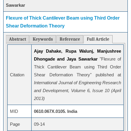
Sawarkar
Flexure of Thick Cantilever Beam using Third Order
Shear Deformation Theory
Abstract
Keywords
Reference
Full Article
Ajay Dahake, Rupa Walunj, Manjushree
Dhongade and Jaya Sawarkar
"Flexure of
Thick Cantilever Beam using Third Order
Citation
Shear Deformation Theory" published at
International Journal of Engineering Research
and Development, Volume 6, Issue 10 (April
2013)
MID
0610.067X.0105. India
Page
09-14