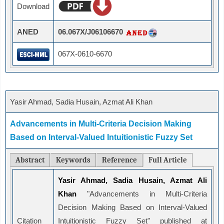
Download
ANED
06.067X/J06106670
067X-0610-6670
Yasir Ahmad, Sadia Husain, Azmat Ali Khan
Advancements in Multi-Criteria Decision Making
Based on Interval-Valued Intuitionistic Fuzzy Set
Abstract
Keywords
Reference
Full Article
Yasir Ahmad, Sadia Husain, Azmat Ali
Khan
"Advancements in Multi-Criteria
Decision Making Based on Interval-Valued
Citation
Intuitionistic Fuzzy Set" published at