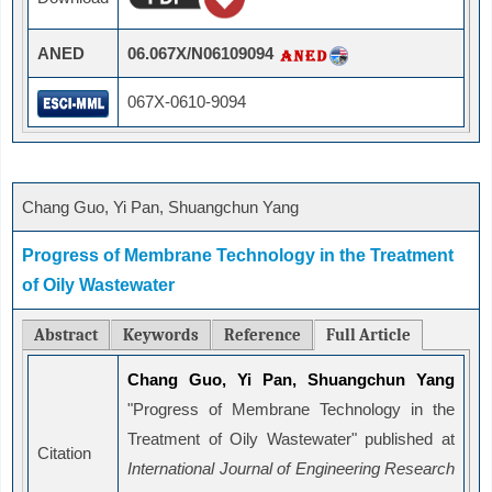
ANED
06.067X/N06109094
067X-0610-9094
Chang Guo, Yi Pan, Shuangchun Yang
Progress of Membrane Technology in the Treatment
of Oily Wastewater
Abstract
Keywords
Reference
Full Article
Chang Guo, Yi Pan, Shuangchun Yang
"Progress of Membrane Technology in the
Treatment of Oily Wastewater" published at
Citation
International Journal of Engineering Research