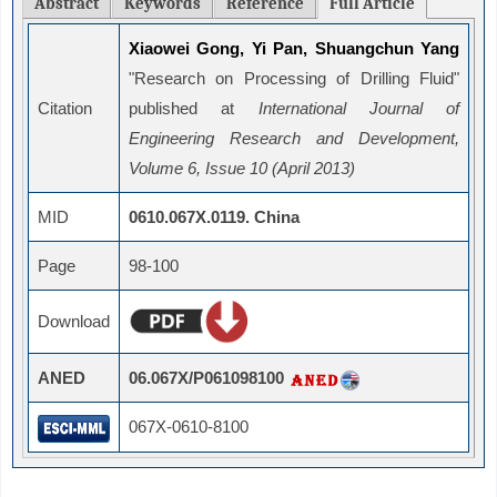
Abstract
Keywords
Reference
Full Article
Xiaowei Gong, Yi Pan, Shuangchun Yang
"Research on Processing of Drilling Fluid"
Citation
published at
International Journal of
Engineering Research and Development,
Volume 6, Issue 10 (April 2013)
MID
0610.067X.0119. China
Page
98-100
Download
ANED
06.067X/P061098100
067X-0610-8100