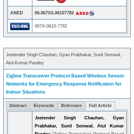
ANED
06.067X/L06107782
067X-0610-7782
Jeetender Singh Chauhan, Gyan Prabhakar, Sunil Semwal,
Atul Kumar Pandey
Zigbee Transceiver Protocol Based Wireless Sensor
Networks for Emergency Response Notification for
Indoor Situations
Abstract
Keywords
Reference
Full Article
Jeetender Singh Chauhan, Gyan
Prabhakar, Sunil Semwal, Atul Kumar
Pandey
"Zigbee Transceiver Protocol Based