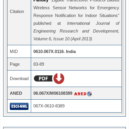
Wireless Sensor Networks for Emergency
Citation
Response Notification for Indoor Situations"
published at
International Journal of
Engineering Research and Development,
Volume 6, Issue 10 (April 2013)
MID
0610.067X.0116. India
Page
83-89
Download
ANED
06.067X/M06108389
067X-0610-8389