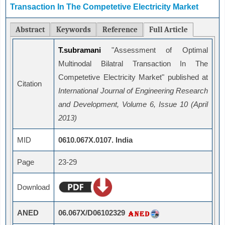
Transaction In The Competetive Electricity Market
Abstract
Keywords
Reference
Full Article
T.subramani
"Assessment of Optimal
Multinodal Bilatral Transaction In The
Competetive Electricity Market" published at
Citation
International Journal of Engineering Research
and Development, Volume 6, Issue 10 (April
2013)
MID
0610.067X.0107. India
Page
23-29
Download
ANED
06.067X/D06102329