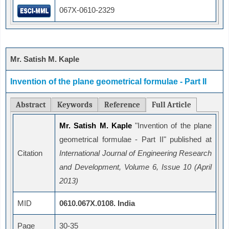
067X-0610-2329
Mr. Satish M. Kaple
Invention of the plane geometrical formulae - Part II
Abstract
Keywords
Reference
Full Article
Mr. Satish M. Kaple
"Invention of the plane
geometrical formulae - Part II" published at
Citation
International Journal of Engineering Research
and Development, Volume 6, Issue 10 (April
2013)
MID
0610.067X.0108. India
Page
30-35