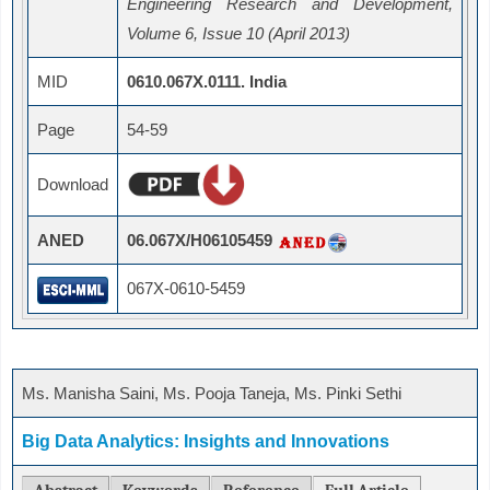
Engineering Research and Development,
Volume 6, Issue 10 (April 2013)
MID
0610.067X.0111. India
Page
54-59
Download
ANED
06.067X/H06105459
067X-0610-5459
Ms. Manisha Saini, Ms. Pooja Taneja, Ms. Pinki Sethi
Big Data Analytics: Insights and Innovations