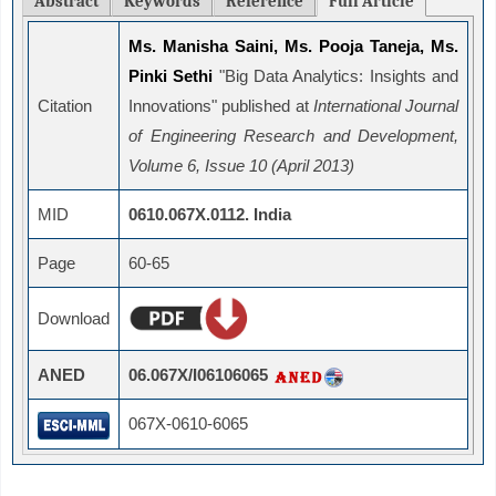
Abstract
Keywords
Reference
Full Article
Ms. Manisha Saini, Ms. Pooja Taneja, Ms.
Pinki Sethi
"Big Data Analytics: Insights and
Citation
Innovations" published at
International Journal
of Engineering Research and Development,
Volume 6, Issue 10 (April 2013)
MID
0610.067X.0112. India
Page
60-65
Download
ANED
06.067X/I06106065
067X-0610-6065