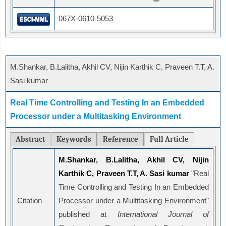
067X-0610-5053
M.Shankar, B.Lalitha, Akhil CV, Nijin Karthik C, Praveen T.T, A.
Sasi kumar
Real Time Controlling and Testing In an Embedded
Processor under a Multitasking Environment
Abstract
Keywords
Reference
Full Article
M.Shankar, B.Lalitha, Akhil CV, Nijin
Karthik C, Praveen T.T, A. Sasi kumar
"Real
Time Controlling and Testing In an Embedded
Citation
Processor under a Multitasking Environment"
published at
International Journal of