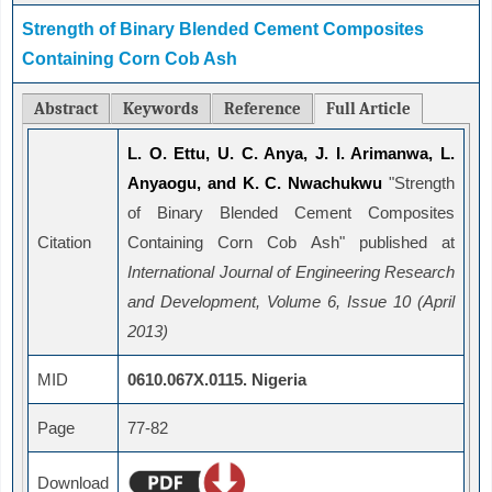
Strength of Binary Blended Cement Composites
Containing Corn Cob Ash
Abstract
Keywords
Reference
Full Article
L. O. Ettu, U. C. Anya, J. I. Arimanwa, L.
Anyaogu, and K. C. Nwachukwu
"Strength
of Binary Blended Cement Composites
Citation
Containing Corn Cob Ash" published at
International Journal of Engineering Research
and Development, Volume 6, Issue 10 (April
2013)
MID
0610.067X.0115. Nigeria
Page
77-82
Download