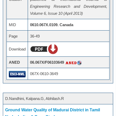
Engineering Research and Development,
Volume 6, Issue 10 (April 2013)
MID
0610.067X.0109. Canada
Page
36-49
Download
ANED
06.067X/F06103649
067X-0610-3649
D.Nandhini, Kalpana.G, Abhilash.R
Ground Water Quality of Madurai District in Tamil