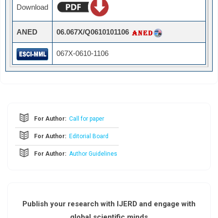
Download
ANED
06.067X/Q0610101106
067X-0610-1106