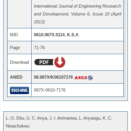
International Journal of Engineering Research
and Development, Volume 6, Issue 10 (April
2013)
MID
0610.067X.0114. K.S.A
Page
71-76
Download
ANED
06.067X/K06107176
067X-0610-7176
L. O. Ettu, U. C. Anya, J. I. Arimanwa, L. Anyaogu, K. C.
Nwachukwu