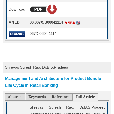
Download
ANED
06.067X/B06041114
067X-0604-1114
Shreyas Suresh Rao, Dr.B.S.Pradeep
Management and Architecture for Product Bundle
Life Cycle in Retail Banking
Abstract
Keywords
Reference
Full Article
Shreyas Suresh Rao, Dr.B.S.Pradeep