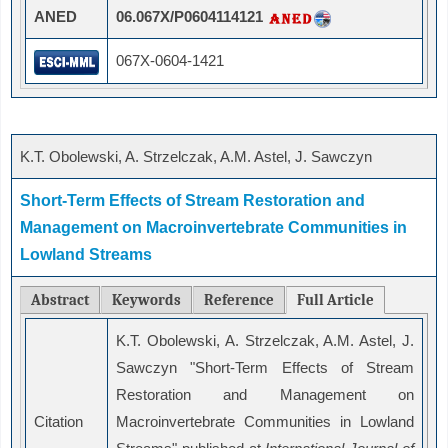
ANED
06.067X/P0604114121
067X-0604-1421
K.T. Obolewski, A. Strzelczak, A.M. Astel, J. Sawczyn
Short-Term Effects of Stream Restoration and
Management on Macroinvertebrate Communities in
Lowland Streams
Abstract
Keywords
Reference
Full Article
K.T. Obolewski, A. Strzelczak, A.M. Astel, J.
Sawczyn "Short-Term Effects of Stream
Restoration and Management on
Citation
Macroinvertebrate Communities in Lowland