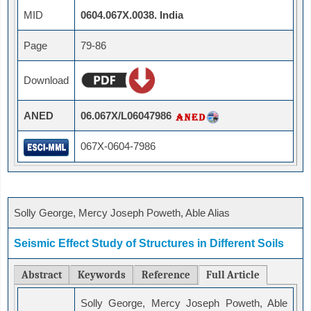
MID
0604.067X.0038. India
Page
79-86
Download
ANED
06.067X/L06047986
067X-0604-7986
Solly George, Mercy Joseph Poweth, Able Alias
Seismic Effect Study of Structures in Different Soils
Abstract
Keywords
Reference
Full Article
Solly George, Mercy Joseph Poweth, Able