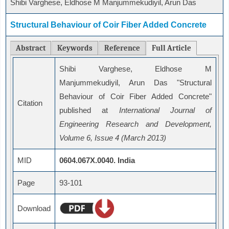
Shibi Varghese, Eldhose M Manjummekudiyil, Arun Das
Structural Behaviour of Coir Fiber Added Concrete
Abstract
Keywords
Reference
Full Article
Shibi Varghese, Eldhose M
Manjummekudiyil, Arun Das "Structural
Behaviour of Coir Fiber Added Concrete"
Citation
published at
International Journal of
Engineering Research and Development,
Volume 6, Issue 4 (March 2013)
MID
0604.067X.0040. India
Page
93-101
Download