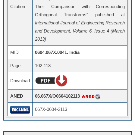
Citation
Their Comparison with Corresponding
Orthogonal Transforms" published at
International Journal of Engineering Research
and Development, Volume 6, Issue 4 (March
2013)
MID
0604.067X.0041. India
Page
102-113
Download
ANED
06.067X/O0604102113
067X-0604-2113