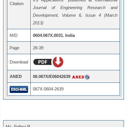
Citation
Journal of Engineering Research and
Development, Volume 6, Issue 4 (March
2013)
MID
0604.067X.0031. India
Page
26-39
Download
ANED
06.067X/E06042639
067X-0604-2639
Ms. Pallavi R