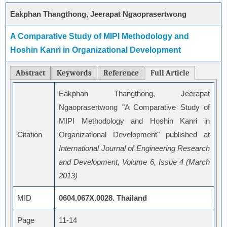
Eakphan Thangthong, Jeerapat Ngaoprasertwong
A Comparative Study of MIPI Methodology and
Hoshin Kanri in Organizational Development
Abstract
Keywords
Reference
Full Article
Eakphan Thangthong, Jeerapat
Ngaoprasertwong "A Comparative Study of
MIPI Methodology and Hoshin Kanri in
Citation
Organizational Development" published at
International Journal of Engineering Research
and Development, Volume 6, Issue 4 (March
2013)
MID
0604.067X.0028. Thailand
Page
11-14