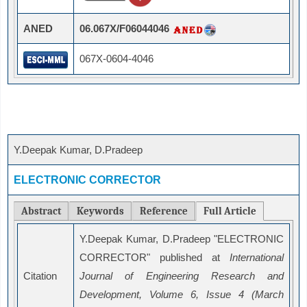
ANED
06.067X/F06044046
067X-0604-4046
Y.Deepak Kumar, D.Pradeep
ELECTRONIC CORRECTOR
Abstract
Keywords
Reference
Full Article
Y.Deepak Kumar, D.Pradeep "ELECTRONIC
CORRECTOR" published at
International
Citation
Journal of Engineering Research and
Development, Volume 6, Issue 4 (March