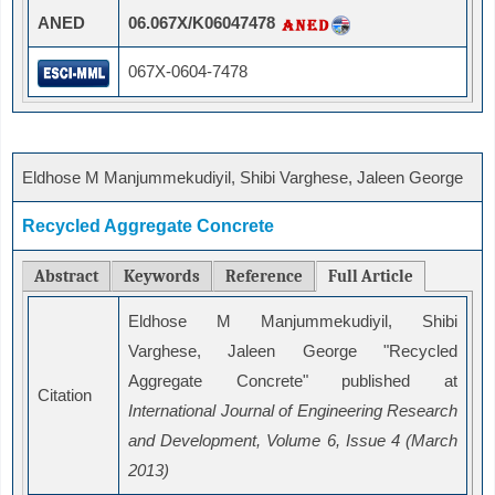
ANED
06.067X/K06047478
067X-0604-7478
Eldhose M Manjummekudiyil, Shibi Varghese, Jaleen George
Recycled Aggregate Concrete
Abstract
Keywords
Reference
Full Article
Eldhose M Manjummekudiyil, Shibi
Varghese, Jaleen George "Recycled
Aggregate Concrete" published at
Citation
International Journal of Engineering Research
and Development, Volume 6, Issue 4 (March
2013)