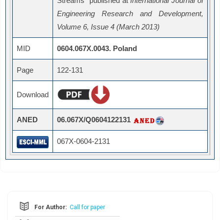
Streams" published at
International Journal of
Engineering Research and Development,
Volume 6, Issue 4 (March 2013)
MID
0604.067X.0043. Poland
Page
122-131
Download
ANED
06.067X/Q0604122131
067X-0604-2131