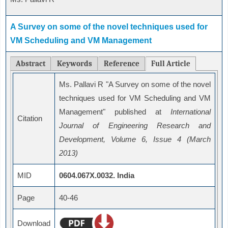
A Survey on some of the novel techniques used for
VM Scheduling and VM Management
Abstract
Keywords
Reference
Full Article
Ms. Pallavi R "A Survey on some of the novel
techniques used for VM Scheduling and VM
Management" published at
International
Citation
Journal of Engineering Research and
Development, Volume 6, Issue 4 (March
2013)
MID
0604.067X.0032. India
Page
40-46
Download