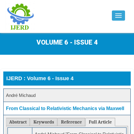
Toggle
navigat
VOLUME 6 - ISSUE 4
IJERD : Volume 6 - Issue 4
André Michaud
From Classical to Relativistic Mechanics via Maxwell
Abstract
Keywords
Reference
Full Article