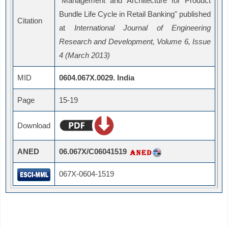
"
Management and Architecture for Product
Bundle Life Cycle in Retail Banking" published
Citation
at
International Journal of Engineering
Research and Development, Volume 6, Issue
4 (March 2013)
MID
0604.067X.0029. India
Page
15-19
Download
ANED
06.067X/C06041519
067X-0604-1519