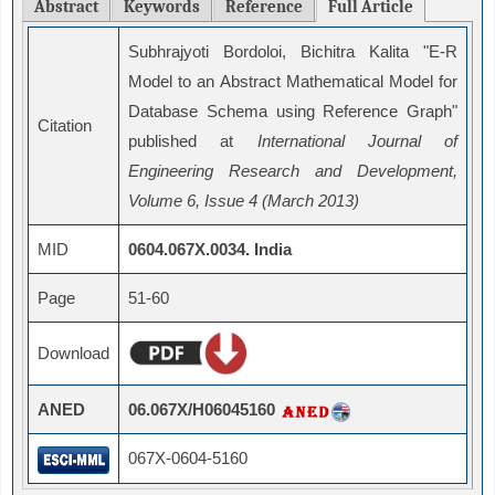
Abstract
Keywords
Reference
Full Article
Subhrajyoti Bordoloi, Bichitra Kalita "E-R
Model to an Abstract Mathematical Model for
Database Schema using Reference Graph"
Citation
published at
International Journal of
Engineering Research and Development,
Volume 6, Issue 4 (March 2013)
MID
0604.067X.0034. India
Page
51-60
Download
ANED
06.067X/H06045160
067X-0604-5160