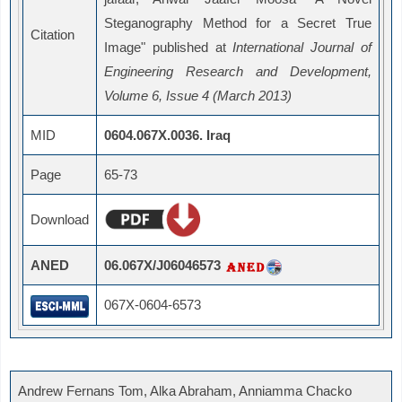
Steganography Method for a Secret True
Citation
Image" published at
International Journal of
Engineering Research and Development,
Volume 6, Issue 4 (March 2013)
MID
0604.067X.0036. Iraq
Page
65-73
Download
ANED
06.067X/J06046573
067X-0604-6573
Andrew Fernans Tom, Alka Abraham, Anniamma Chacko