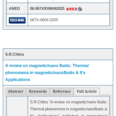
ANED
06.067X/D06042025
067X-0604-2025
S.R.Chitra
A review on magnetic/nano fluids: Thermal
phenomena in magnetic/nanofluids & It's
Applications
Abstract
Keywords
Reference
Full Article
S.R.Chitra "A review on magnetic/nano fluids:
Thermal phenomena in magnetic/nanofluids &
It's Applications" published at
International