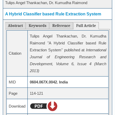
Tulips Angel Thankachan, Dr. Kumudha Raimond
A Hybrid Classifier based Rule Extraction System
Abstract
Keywords
Reference
Full Article
Tulips Angel Thankachan, Dr. Kumudha
Raimond "A Hybrid Classifier based Rule
Extraction System" published at
International
Citation
Journal of Engineering Research and
Development, Volume 6, Issue 4 (March
2013)
MID
0604.067X.0042. India
Page
114-121
Download