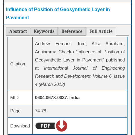
Influence of Position of Geosynthetic Layer in
Pavement
Abstract
Keywords
Reference
Full Article
Andrew Fernans Tom, Alka Abraham,
Anniamma Chacko "Influence of Position of
Geosynthetic Layer in Pavement" published
Citation
at
International Journal of Engineering
Research and Development, Volume 6, Issue
4 (March 2013)
MID
0604.067X.0037. India
Page
74-78
Download