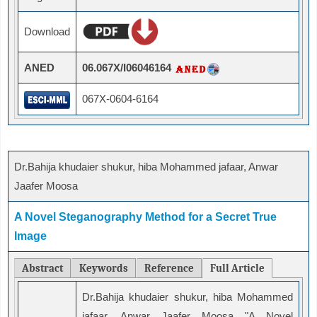
Download
ANED
06.067X/I06046164
067X-0604-6164
Dr.Bahija khudaier shukur, hiba Mohammed jafaar, Anwar
Jaafer Moosa
A Novel Steganography Method for a Secret True
Image
Abstract
Keywords
Reference
Full Article
Dr.Bahija khudaier shukur, hiba Mohammed
jafaar, Anwar Jaafer Moosa "A Novel