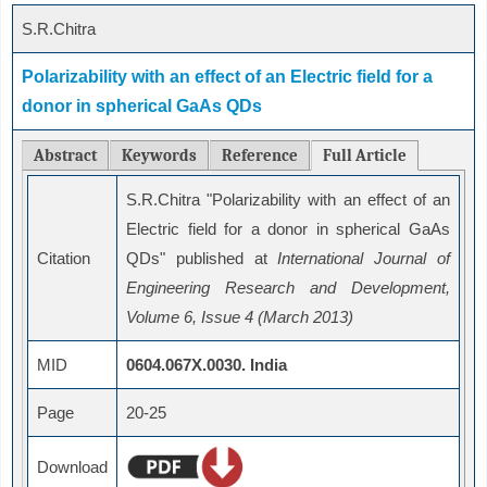
S.R.Chitra
Polarizability with an effect of an Electric field for a
donor in spherical GaAs QDs
Abstract
Keywords
Reference
Full Article
S.R.Chitra "Polarizability with an effect of an
Electric field for a donor in spherical GaAs
Citation
QDs" published at
International Journal of
Engineering Research and Development,
Volume 6, Issue 4 (March 2013)
MID
0604.067X.0030. India
Page
20-25
Download