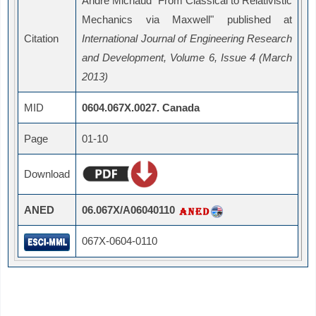
André Michaud "From Classical to Relativistic
Mechanics via Maxwell" published at
Citation
International Journal of Engineering Research
and Development, Volume 6, Issue 4 (March
2013)
MID
0604.067X.0027. Canada
Page
01-10
Download
ANED
06.067X/A06040110
067X-0604-0110