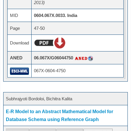
2013)
MID
0604.067X.0033. India
Page
47-50
Download
ANED
06.067X/G06044750
067X-0604-4750
Subhrajyoti Bordoloi, Bichitra Kalita
E-R Model to an Abstract Mathematical Model for
Database Schema using Reference Graph