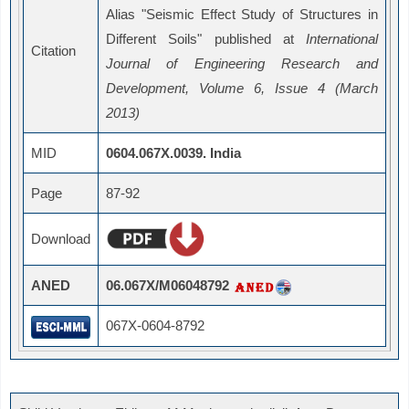
Alias "Seismic Effect Study of Structures in
Different Soils" published at
International
Citation
Journal of Engineering Research and
Development, Volume 6, Issue 4 (March
2013)
MID
0604.067X.0039. India
Page
87-92
Download
ANED
06.067X/M06048792
067X-0604-8792