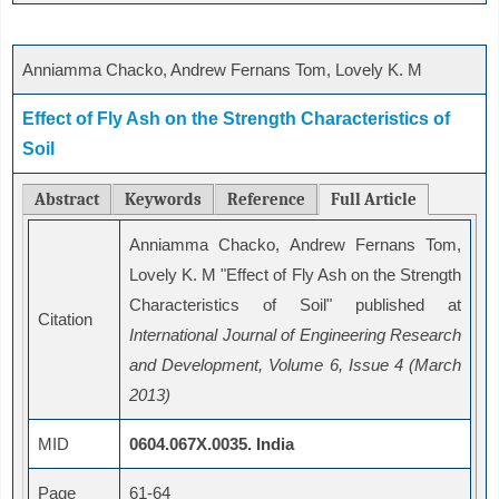
Anniamma Chacko, Andrew Fernans Tom, Lovely K. M
Effect of Fly Ash on the Strength Characteristics of
Soil
Abstract
Keywords
Reference
Full Article
Anniamma Chacko, Andrew Fernans Tom,
Lovely K. M "Effect of Fly Ash on the Strength
Characteristics of Soil" published at
Citation
International Journal of Engineering Research
and Development, Volume 6, Issue 4 (March
2013)
MID
0604.067X.0035. India
Page
61-64