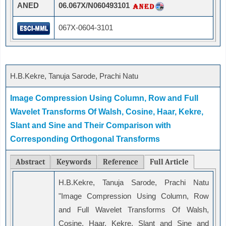
ANED
06.067X/N060493101
067X-0604-3101
H.B.Kekre, Tanuja Sarode, Prachi Natu
Image Compression Using Column, Row and Full
Wavelet Transforms Of Walsh, Cosine, Haar, Kekre,
Slant and Sine and Their Comparison with
Corresponding Orthogonal Transforms
Abstract
Keywords
Reference
Full Article
H.B.Kekre, Tanuja Sarode, Prachi Natu
"Image Compression Using Column, Row
and Full Wavelet Transforms Of Walsh,
Cosine, Haar, Kekre, Slant and Sine and