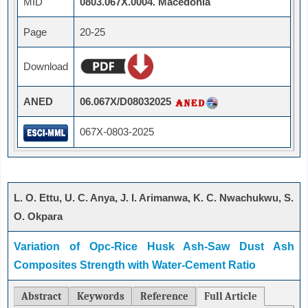
MID
0803.067X.0004. Macedonia
Page
20-25
Download
ANED
06.067X/D08032025
067X-0803-2025
L. O. Ettu, U. C. Anya, J. I. Arimanwa, K. C. Nwachukwu, S.
O. Okpara
Variation of Opc-Rice Husk Ash-Saw Dust Ash
Composites Strength with Water-Cement Ratio
Abstract
Keywords
Reference
Full Article