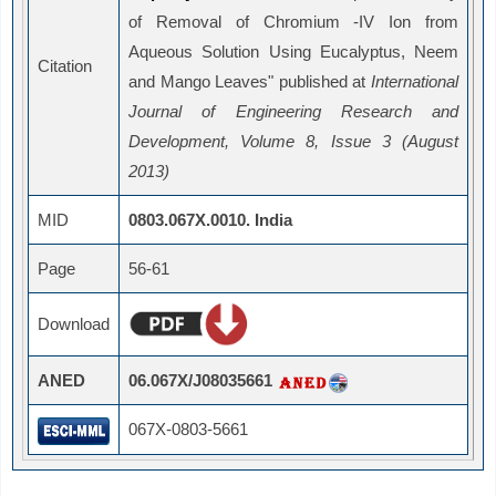
of Removal of Chromium -IV Ion from
Aqueous Solution Using Eucalyptus, Neem
Citation
and Mango Leaves" published at
International
Journal of Engineering Research and
Development, Volume 8, Issue 3 (August
2013)
MID
0803.067X.0010. India
Page
56-61
Download
ANED
06.067X/J08035661
067X-0803-5661