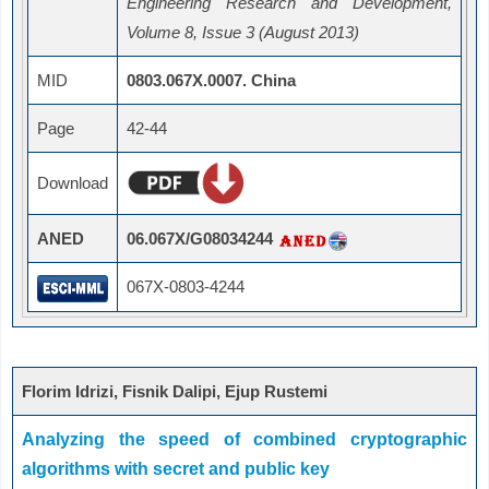
Engineering Research and Development,
Volume 8, Issue 3 (August 2013)
MID
0803.067X.0007. China
Page
42-44
Download
ANED
06.067X/G08034244
067X-0803-4244
Florim Idrizi, Fisnik Dalipi, Ejup Rustemi
Analyzing the speed of combined cryptographic
algorithms with secret and public key