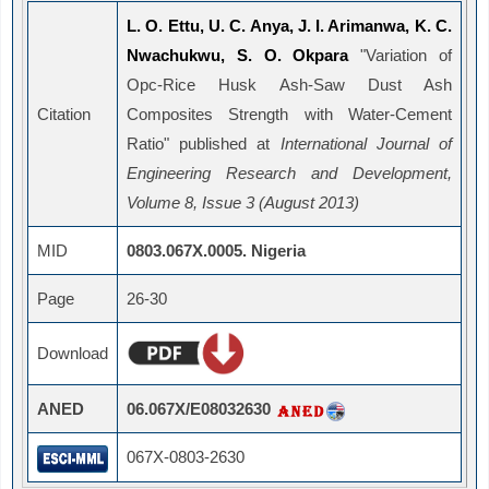
L. O. Ettu, U. C. Anya, J. I. Arimanwa, K. C.
Nwachukwu, S. O. Okpara
"Variation of
Opc-Rice Husk Ash-Saw Dust Ash
Citation
Composites Strength with Water-Cement
Ratio" published at
International Journal of
Engineering Research and Development,
Volume 8, Issue 3 (August 2013)
MID
0803.067X.0005. Nigeria
Page
26-30
Download
ANED
06.067X/E08032630
067X-0803-2630