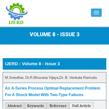
Toggle
navigat
VOLUME 8 - ISSUE 3
IJERD : Volume 8 - Issue 3
M.Sreedhar, Dr.R.Bhuvana Vijaya,Dr. B. Venkata Ramudu
An Α-Series Process Optimal Replacement Problem
For A Shock Model With Two-Type Failures
Abstract
Keywords
Reference
Full Article