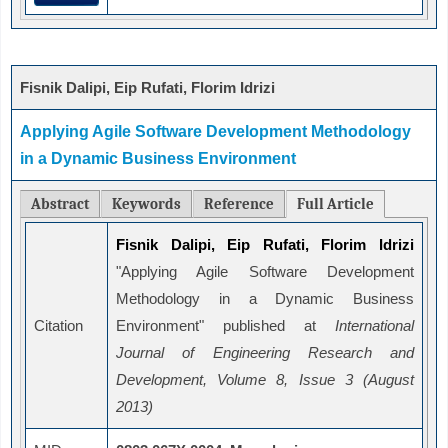
Fisnik Dalipi, Eip Rufati, Florim Idrizi
Applying Agile Software Development Methodology
in a Dynamic Business Environment
Abstract
Keywords
Reference
Full Article
Fisnik Dalipi, Eip Rufati, Florim Idrizi
"Applying Agile Software Development
Methodology in a Dynamic Business
Citation
Environment" published at
International
Journal of Engineering Research and
Development, Volume 8, Issue 3 (August
2013)