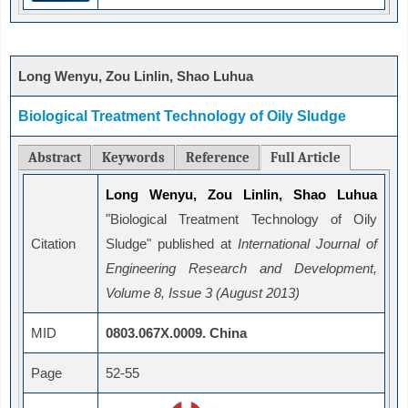
Long Wenyu, Zou Linlin, Shao Luhua
Biological Treatment Technology of Oily Sludge
Abstract
Keywords
Reference
Full Article
Long Wenyu, Zou Linlin, Shao Luhua
"Biological Treatment Technology of Oily
Citation
Sludge" published at
International Journal of
Engineering Research and Development,
Volume 8, Issue 3 (August 2013)
MID
0803.067X.0009. China
Page
52-55