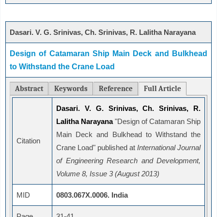
Dasari. V. G. Srinivas, Ch. Srinivas, R. Lalitha Narayana
Design of Catamaran Ship Main Deck and Bulkhead
to Withstand the Crane Load
Abstract
Keywords
Reference
Full Article
Dasari. V. G. Srinivas, Ch. Srinivas, R.
Lalitha Narayana
"Design of Catamaran Ship
Main Deck and Bulkhead to Withstand the
Citation
Crane Load" published at
International Journal
of Engineering Research and Development,
Volume 8, Issue 3 (August 2013)
MID
0803.067X.0006. India
Page
31-41