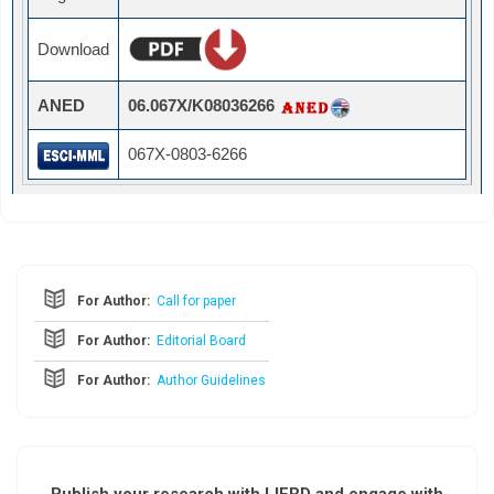
Download
ANED
06.067X/K08036266
067X-0803-6266