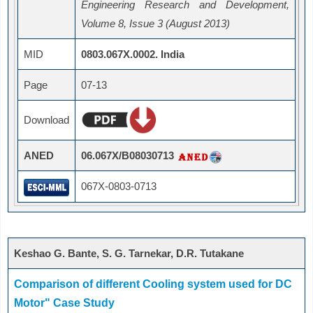
Engineering Research and Development,
Volume 8, Issue 3 (August 2013)
MID
0803.067X.0002. India
Page
07-13
Download
ANED
06.067X/B08030713
067X-0803-0713
Keshao G. Bante, S. G. Tarnekar, D.R. Tutakane
Comparison of different Cooling system used for DC
Motor" Case Study