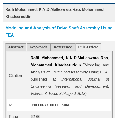
Raffi Mohammed, K.N.D.Malleswara Rao, Mohammed
Khadeeruddin
Modeling and Analysis of Drive Shaft Assembly Using
FEA
Abstract
Keywords
Reference
Full Article
Raffi Mohammed, K.N.D.Malleswara Rao,
Mohammed Khadeeruddin
"Modeling and
Analysis of Drive Shaft Assembly Using FEA"
Citation
published at
International Journal of
Engineering Research and Development,
Volume 8, Issue 3 (August 2013)
MID
0803.067X.0011. India
Page
62-66