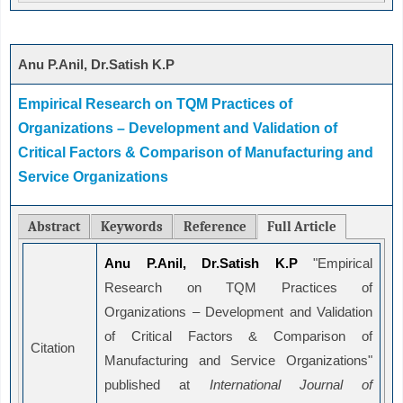
Anu P.Anil, Dr.Satish K.P
Empirical Research on TQM Practices of
Organizations – Development and Validation of
Critical Factors & Comparison of Manufacturing and
Service Organizations
Abstract
Keywords
Reference
Full Article
Anu P.Anil, Dr.Satish K.P
"Empirical
Research on TQM Practices of
Organizations – Development and Validation
of Critical Factors & Comparison of
Citation
Manufacturing and Service Organizations"
published at
International Journal of