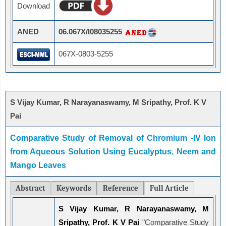
Download
ANED
06.067X/I08035255
067X-0803-5255
S Vijay Kumar, R Narayanaswamy, M Sripathy, Prof. K V
Pai
Comparative Study of Removal of Chromium -IV Ion
from Aqueous Solution Using Eucalyptus, Neem and
Mango Leaves
Abstract
Keywords
Reference
Full Article
S Vijay Kumar, R Narayanaswamy, M
Sripathy, Prof. K V Pai
"Comparative Study