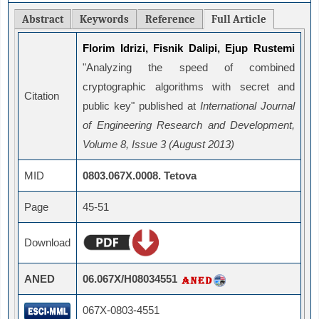
Abstract
Keywords
Reference
Full Article
Florim Idrizi, Fisnik Dalipi, Ejup Rustemi
"Analyzing the speed of combined
cryptographic algorithms with secret and
Citation
public key" published at
International Journal
of Engineering Research and Development,
Volume 8, Issue 3 (August 2013)
MID
0803.067X.0008. Tetova
Page
45-51
Download
ANED
06.067X/H08034551
067X-0803-4551