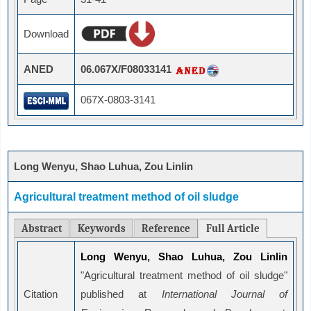
Download
ANED
06.067X/F08033141
067X-0803-3141
Long Wenyu, Shao Luhua, Zou Linlin
Agricultural treatment method of oil sludge
Abstract
Keywords
Reference
Full Article
Long Wenyu, Shao Luhua, Zou Linlin
"Agricultural treatment method of oil sludge"
Citation
published at
International Journal of