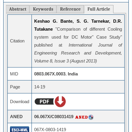
Abstract
Keywords
Reference
Full Article
Keshao G. Bante, S. G. Tarnekar, D.R.
Tutakane
"Comparison of different Cooling
system used for DC Motor" Case Study"
Citation
published at
International Journal of
Engineering Research and Development,
Volume 8, Issue 3 (August 2013)
MID
0803.067X.0003. India
Page
14-19
Download
ANED
06.067X/C08031419
067X-0803-1419