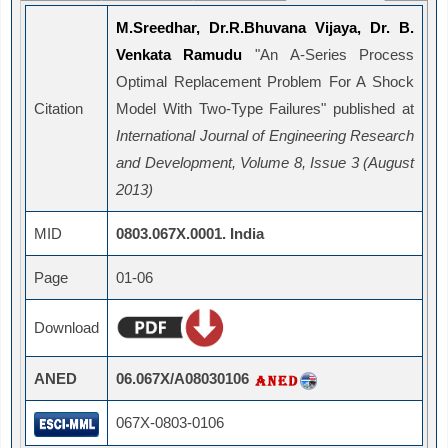
M.Sreedhar, Dr.R.Bhuvana Vijaya, Dr. B.
Venkata Ramudu
"An Α-Series Process
Optimal Replacement Problem For A Shock
Citation
Model With Two-Type Failures" published at
International Journal of Engineering Research
and Development, Volume 8, Issue 3 (August
2013)
MID
0803.067X.0001. India
Page
01-06
Download
ANED
06.067X/A08030106
067X-0803-0106