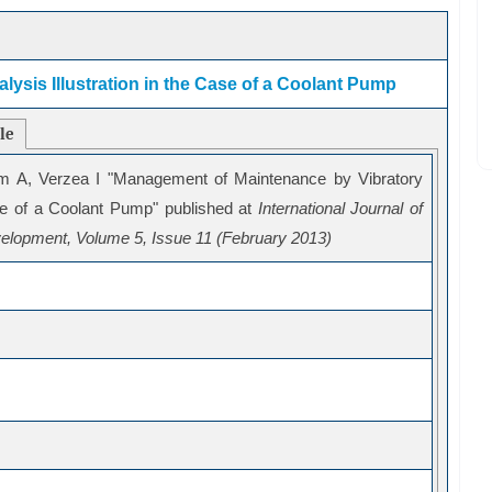
ysis Illustration in the Case of a Coolant Pump
cle
m A, Verzea I "Management of Maintenance by Vibratory
ase of a Coolant Pump" published at
International Journal of
elopment, Volume 5, Issue 11 (February 2013)