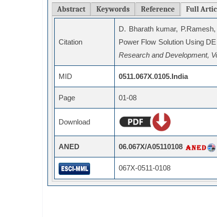
Abstract
Keywords
Reference
Full Arti
D. Bharath kumar, P.Ramesh,
Citation
Power Flow Solution Using DE
Research and Development, Vo
MID
0511.067X.0105.India
Page
01-08
Download
ANED
06.067X/A05110108
067X-0511-0108