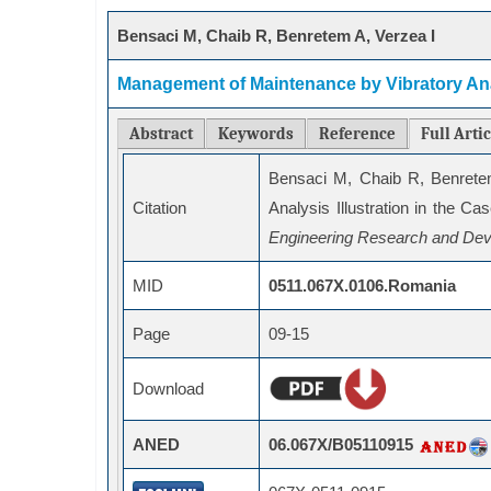
Bensaci M, Chaib R, Benretem A, Verzea I
Management of Maintenance by Vibratory Anal
Abstract
Keywords
Reference
Full Arti
Bensaci M, Chaib R, Benrete
Citation
Analysis Illustration in the C
Engineering Research and Dev
MID
0511.067X.0106.Romania
Page
09-15
Download
ANED
06.067X/B05110915