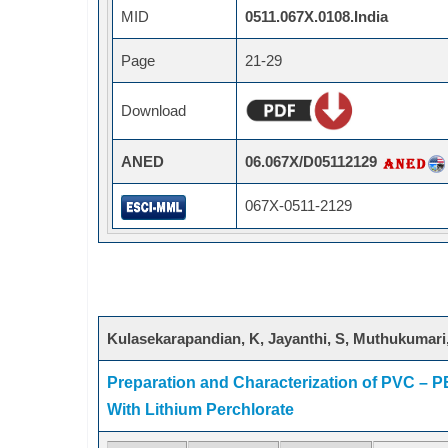
MID
0511.067X.0108.India
Page
21-29
Download
ANED
06.067X/D05112129
067X-0511-2129
Kulasekarapandian, K, Jayanthi, S, Muthukumari,
Preparation and Characterization of PVC – 
With Lithium Perchlorate