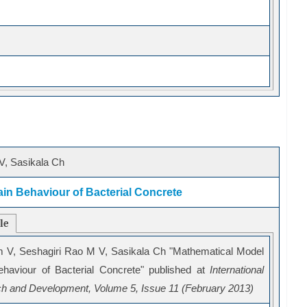
V, Sasikala Ch
ain Behaviour of Bacterial Concrete
cle
m V, Seshagiri Rao M V, Sasikala Ch "Mathematical Model
Behaviour of Bacterial Concrete" published at
International
ch and Development, Volume 5, Issue 11 (February 2013)