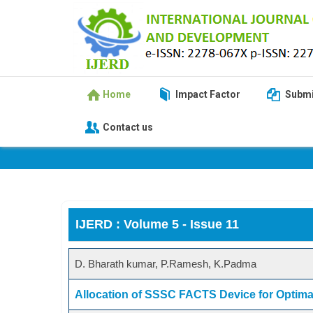
Home
Impact Factor
Submi
Contact us
IJERD : Volume 5 - Issue 11
D. Bharath kumar, P.Ramesh, K.Padma
Allocation of SSSC FACTS Device for Optim