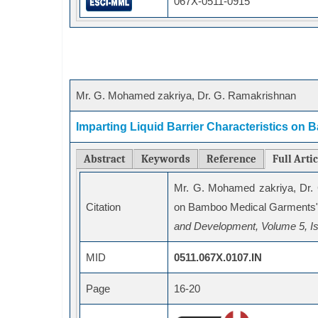
067X-0511-0915
Mr. G. Mohamed zakriya, Dr. G. Ramakrishnan
Imparting Liquid Barrier Characteristics o
Abstract
Keywords
Reference
Full Arti
Mr. G. Mohamed zakriya, Dr.
Citation
on Bamboo Medical Garments"
and Development, Volume 5, Is
MID
0511.067X.0107.IN
Page
16-20