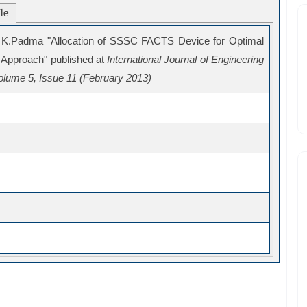
cle
 K.Padma "Allocation of SSSC FACTS Device for Optimal
 Approach" published at
International Journal of Engineering
lume 5, Issue 11 (February 2013)