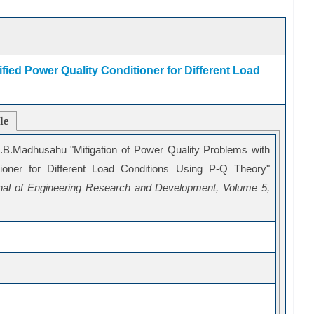
fied Power Quality Conditioner for Different Load
cle
B.Madhusahu "Mitigation of Power Quality Problems with
tioner for Different Load Conditions Using P-Q Theory"
urnal of Engineering Research and Development, Volume 5,