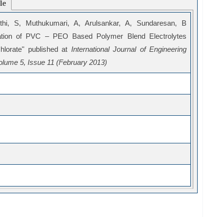
cle
thi, S, Muthukumari, A, Arulsankar, A, Sundaresan, B
zation of PVC – PEO Based Polymer Blend Electrolytes
hlorate" published at
International Journal of Engineering
lume 5, Issue 11 (February 2013)