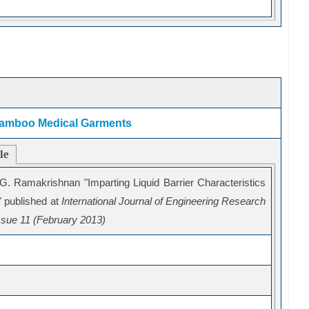
n Bamboo Medical Garments
cle
 G. Ramakrishnan "
Imparting Liquid Barrier Characteristics
 published at
International Journal of Engineering Research
sue 11 (February 2013)