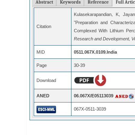
Abstract
Keywords
Reference
Full Arti
Kulasekarapandian, K, Jayan
"Preparation and Characteri
Citation
Complexed With Lithium Perc
Research and Development, Vo
MID
0511.067X.0109.India
Page
30-39
Download
ANED
06.067X/E05113039
067X-0511-3039