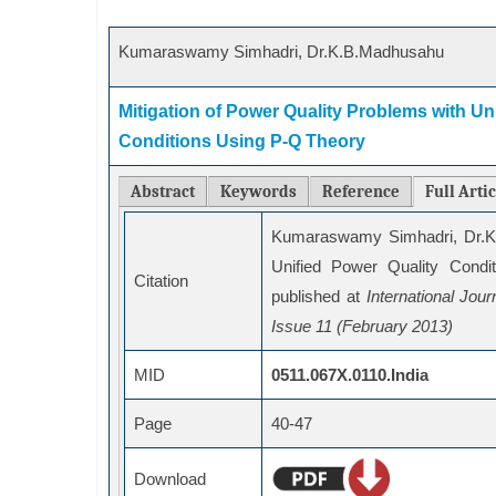
Kumaraswamy Simhadri, Dr.K.B.Madhusahu
Mitigation of Power Quality Problems with Uni
Conditions Using P-Q Theory
Abstract
Keywords
Reference
Full Arti
Kumaraswamy Simhadri, Dr.K.
Unified Power Quality Condi
Citation
published at
International Jo
Issue 11 (February 2013)
MID
0511.067X.0110.India
Page
40-47
Download