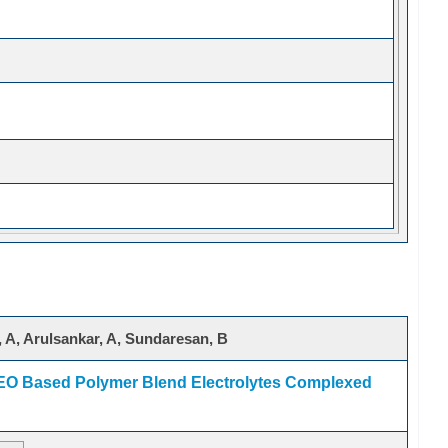
 A, Arulsankar, A, Sundaresan, B
PEO Based Polymer Blend Electrolytes Complexed