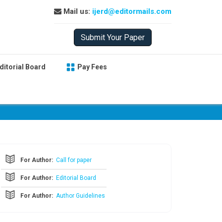
Mail us:
ijerd@editormails.com
Submit Your Paper
ditorial Board
Pay Fees