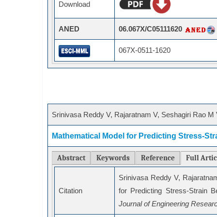
Download
ANED
06.067X/C05111620
067X-0511-1620
Srinivasa Reddy V, Rajaratnam V, Seshagiri Rao M 
Mathematical Model for Predicting Stress-Str
Abstract
Keywords
Reference
Full Arti
Srinivasa Reddy V, Rajaratna
Citation
for Predicting Stress-Strain 
Journal of Engineering Resear