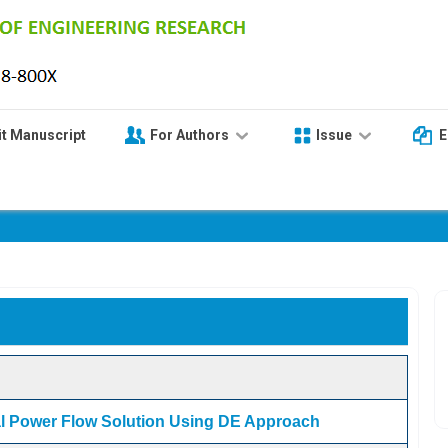
t Manuscript
For Authors
Issue
E
VOLUME 5 - ISSUE 11
al Power Flow Solution Using DE Approach