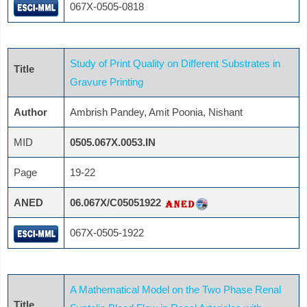
067X-0505-0818
Study of Print Quality on Different Substrates in
Title
Gravure Printing
Author
Ambrish Pandey, Amit Poonia, Nishant
MID
0505.067X.0053.IN
Page
19-22
ANED
06.067X/C05051922
067X-0505-1922
A Mathematical Model on the Two Phase Renal
Title