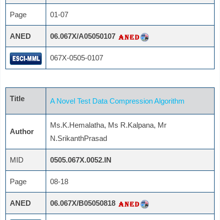
Page
01-07
ANED
06.067X/A05050107
067X-0505-0107
Title
A Novel Test Data Compression Algorithm
Ms.K.Hemalatha, Ms R.Kalpana, Mr
Author
N.SrikanthPrasad
MID
0505.067X.0052.IN
Page
08-18
ANED
06.067X/B05050818