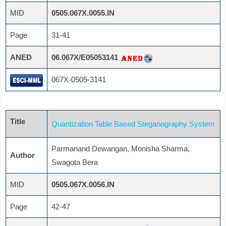
MID
0505.067X.0055.IN
Page
31-41
ANED
06.067X/E05053141
067X-0505-3141
Title
Quantization Table Based Steganography System
Parmanand Dewangan, Monisha Sharma,
Author
Swagota Bera
MID
0505.067X.0056.IN
Page
42-47