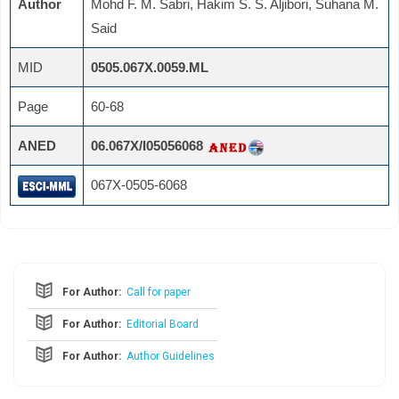
Author
Mohd F. M. Sabri, Hakim S. S. Aljibori, Suhana M.
Said
MID
0505.067X.0059.ML
Page
60-68
ANED
06.067X/I05056068
067X-0505-6068