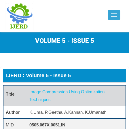
Toggle
navigat
VOLUME 5 - ISSUE 5
IJERD : Volume 5 - Issue 5
Image Compression Using Optimization
Title
Techniques
Author
K.Uma, P.Geetha, A.Kannan, K.Umanath
MID
0505.067X.0051.IN