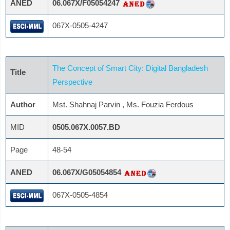
ANED
06.067X/F05054247
067X-0505-4247
The Concept of Smart City: Digital Bangladesh
Title
Perspective
Author
Mst. Shahnaj Parvin , Ms. Fouzia Ferdous
MID
0505.067X.0057.BD
Page
48-54
ANED
06.067X/G05054854
067X-0505-4854