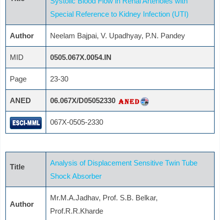
Systolic Blood Flow in Renal Arterioles with
Special Reference to Kidney Infection (UTI)
Author
Neelam Bajpai, V. Upadhyay, P.N. Pandey
MID
0505.067X.0054.IN
Page
23-30
ANED
06.067X/D05052330
067X-0505-2330
Analysis of Displacement Sensitive Twin Tube
Title
Shock Absorber
Mr.M.A.Jadhav, Prof. S.B. Belkar,
Author
Prof.R.R.Kharde