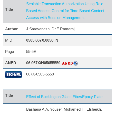
Scalable Transaction Authorization Using Role
Title
Based Access Control for Time Based Content
Access with Session Management
Author
J.Saravanesh, Dr.E.Ramaraj
MID
0505.067X.0058.IN
Page
55-59
ANED
06.067X/H05055559
067X-0505-5559
Title
Effect of Buckling on Glass Fiber/Epoxy Plate
Basharia A.A. Yousef, Mohamed H. Elsheikh,