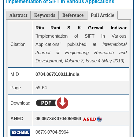
Implementation of SIFT In Various Applications
Abstract
Keywords
Reference
Full Article
Ritu Rani, S. K. Grewal, Indiwar
"Implementation of SIFT In Various
Citation
Applications" published at
International
Journal of Engineering Research and
Development, Volume 7, Issue 4 (May 2013)
MID
0704.067X.0011.India
Page
59-64
Download
ANED
06.067X/K0704059064
067X-0704-5964