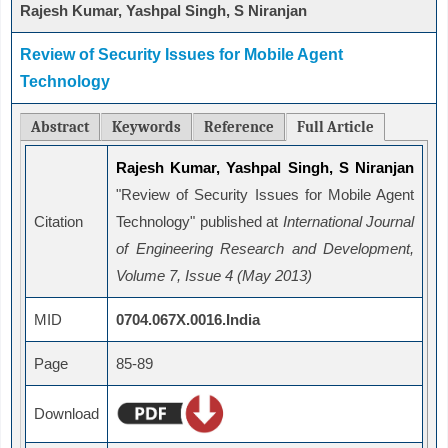
Rajesh Kumar, Yashpal Singh, S Niranjan
Review of Security Issues for Mobile Agent
Technology
Abstract
Keywords
Reference
Full Article
Rajesh Kumar, Yashpal Singh, S Niranjan
"Review of Security Issues for Mobile Agent
Citation
Technology" published at
International Journal
of Engineering Research and Development,
Volume 7, Issue 4 (May 2013)
MID
0704.067X.0016.India
Page
85-89
Download