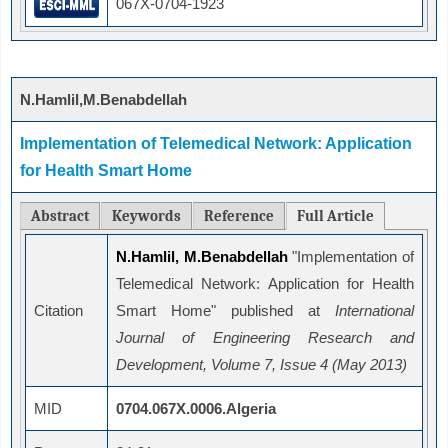
067X-0704-1923
N.Hamlil,M.Benabdellah
Implementation of Telemedical Network: Application
for Health Smart Home
Abstract
Keywords
Reference
Full Article
N.Hamlil, M.Benabdellah
"Implementation of
Telemedical Network: Application for Health
Citation
Smart Home" published at
International
Journal of Engineering Research and
Development, Volume 7, Issue 4 (May 2013)
MID
0704.067X.0006.Algeria