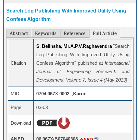
Search Log Publishing With Improved Utility Using
Confess Algorithm
Abstract
Keywords
Reference
Full Article
S. Belinsha, Mr.A.P.V.Raghavendra
"Search
Log Publishing With Improved Utility Using
Citation
Confess Algorithm" published at
International
Journal of Engineering Research and
Development, Volume 7, Issue 4 (May 2013)
MID
0704.067X.0002. ,Karur
Page
03-08
Download
ANED
06.067X/B07040308