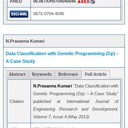
ANED
06.067X/H0704040046
067X-0704-4046
N.Prasanna Kumari
Data Classification with Genetic Programming (Gp) –
A Case Study
Abstract
Keywords
Reference
Full Article
N.Prasanna Kumari
"Data Classification with
Genetic Programming (Gp) – A Case Study"
Citation
published at
International Journal of
Engineering Research and Development,
Volume 7, Issue 4 (May 2013)