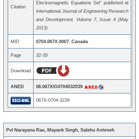
Electromagnetic Equations Set" published at
Citation
International Journal of Engineering Research
and Development, Volume 7, Issue 4 (May
2013)
MID
0704.067X.0007. Canada
Page
32-39
Download
ANED
06.067X/G0704032039
067X-0704-3239
Pvl Narayana Rao, Mayank Singh, Salehu Anteneh