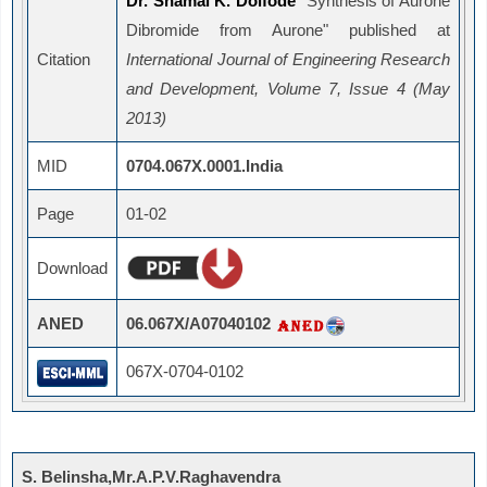
Dr. Shamal K. Doifode
"Synthesis of Aurone
Dibromide from Aurone" published at
Citation
International Journal of Engineering Research
and Development, Volume 7, Issue 4 (May
2013)
MID
0704.067X.0001.India
Page
01-02
Download
ANED
06.067X/A07040102
067X-0704-0102
S. Belinsha,Mr.A.P.V.Raghavendra