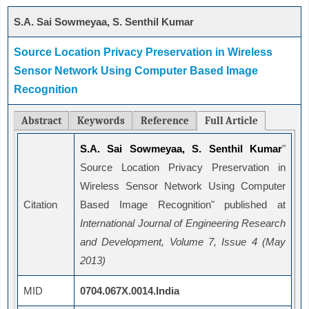
S.A. Sai Sowmeyaa, S. Senthil Kumar
Source Location Privacy Preservation in Wireless
Sensor Network Using Computer Based Image
Recognition
Abstract
Keywords
Reference
Full Article
S.A. Sai Sowmeyaa, S. Senthil Kumar
"
Source Location Privacy Preservation in
Wireless Sensor Network Using Computer
Citation
Based Image Recognition" published at
International Journal of Engineering Research
and Development, Volume 7, Issue 4 (May
2013)
MID
0704.067X.0014.India