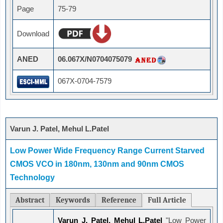
Page
75-79
Download
ANED
06.067X/N0704075079
067X-0704-7579
Varun J. Patel, Mehul L.Patel
Low Power Wide Frequency Range Current Starved
CMOS VCO in 180nm, 130nm and 90nm CMOS
Technology
Abstract
Keywords
Reference
Full Article
Varun J. Patel, Mehul L.Patel
"Low Power