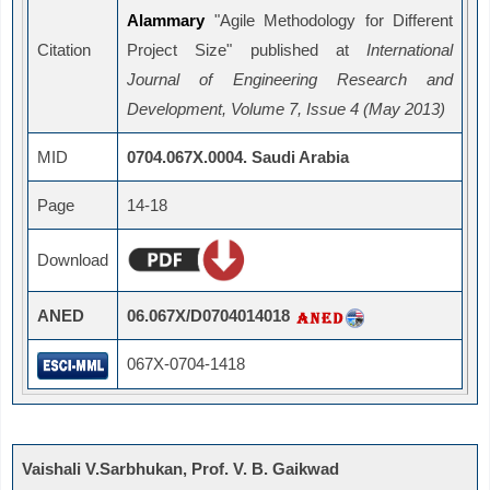
Alammary
"Agile Methodology for Different
Citation
Project Size" published at
International
Journal of Engineering Research and
Development, Volume 7, Issue 4 (May 2013)
MID
0704.067X.0004. Saudi Arabia
Page
14-18
Download
ANED
06.067X/D0704014018
067X-0704-1418
Vaishali V.Sarbhukan, Prof. V. B. Gaikwad