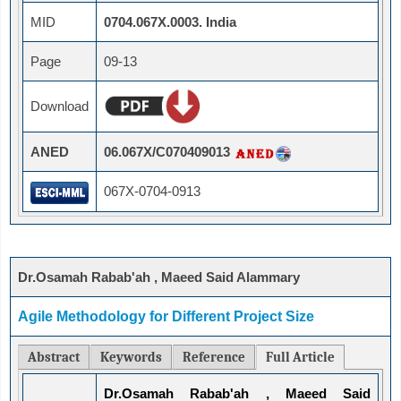
MID
0704.067X.0003. India
Page
09-13
Download
ANED
06.067X/C070409013
067X-0704-0913
Dr.Osamah Rabab'ah , Maeed Said Alammary
Agile Methodology for Different Project Size
Abstract
Keywords
Reference
Full Article
Dr.Osamah Rabab'ah , Maeed Said