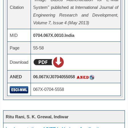
Citation
System" published at
International Journal of
Engineering Research and Development,
Volume 7, Issue 4 (May 2013)
MID
0704.067X.0010.India
Page
55-58
Download
ANED
06.067X/J0704055058
067X-0704-5558
Ritu Rani, S. K. Grewal, Indiwar