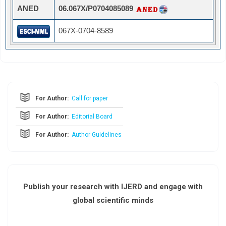
ANED
06.067X/P0704085089
067X-0704-8589