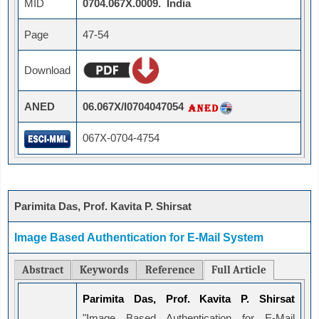
MID
0704.067X.0009. India
Page
47-54
Download
ANED
06.067X/I0704047054
067X-0704-4754
Parimita Das, Prof. Kavita P. Shirsat
Image Based Authentication for E-Mail System
Abstract
Keywords
Reference
Full Article
Parimita Das, Prof. Kavita P. Shirsat
"Image Based Authentication for E-Mail