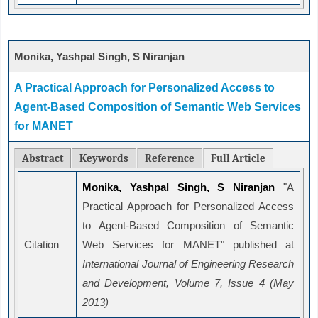
Monika, Yashpal Singh, S Niranjan
A Practical Approach for Personalized Access to
Agent-Based Composition of Semantic Web Services
for MANET
Abstract
Keywords
Reference
Full Article
Monika, Yashpal Singh, S Niranjan
"A
Practical Approach for Personalized Access
to Agent-Based Composition of Semantic
Citation
Web Services for MANET" published at
International Journal of Engineering Research
and Development, Volume 7, Issue 4 (May
2013)