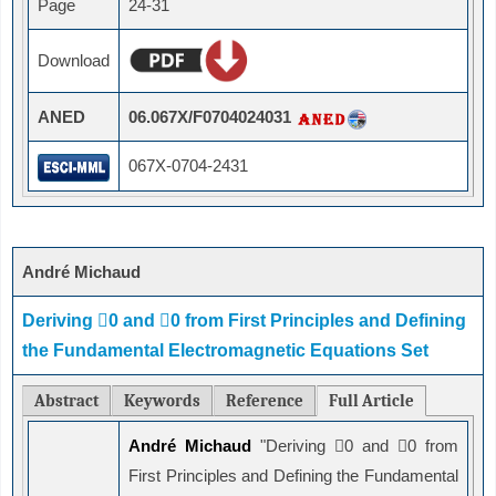
Page
24-31
Download
ANED
06.067X/F0704024031
067X-0704-2431
André Michaud
Deriving 0 and 0 from First Principles and Defining
the Fundamental Electromagnetic Equations Set
Abstract
Keywords
Reference
Full Article
André Michaud
"Deriving 0 and 0 from
First Principles and Defining the Fundamental