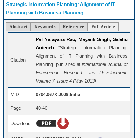
Strategic Information Planning: Alignment of IT
Planning with Business Planning
Abstract
Keywords
Reference
Full Article
Pvl Narayana Rao, Mayank Singh, Salehu
Anteneh
"Strategic Information Planning:
Alignment of IT Planning with Business
Citation
Planning" published at
International Journal of
Engineering Research and Development,
Volume 7, Issue 4 (May 2013)
MID
0704.067X.0008.India
Page
40-46
Download