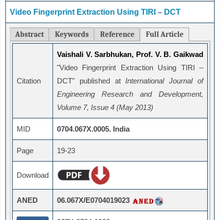
Video Fingerprint Extraction Using TIRI – DCT
Abstract
Keywords
Reference
Full Article
Vaishali V. Sarbhukan, Prof. V. B. Gaikwad
"Video Fingerprint Extraction Using TIRI –
Citation
DCT" published at
International Journal of
Engineering Research and Development,
Volume 7, Issue 4 (May 2013)
MID
0704.067X.0005. India
Page
19-23
Download
ANED
06.067X/E0704019023