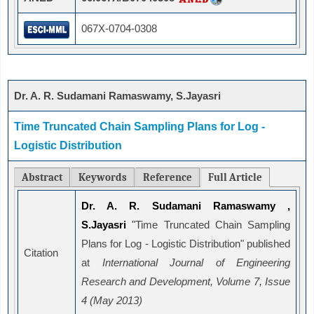
067X-0704-0308
Dr. A. R. Sudamani Ramaswamy, S.Jayasri
Time Truncated Chain Sampling Plans for Log -
Logistic Distribution
Abstract
Keywords
Reference
Full Article
Dr. A. R. Sudamani Ramaswamy ,
S.Jayasri
"Time Truncated Chain Sampling
Plans for Log - Logistic Distribution" published
Citation
at
International Journal of Engineering
Research and Development, Volume 7, Issue
4 (May 2013)