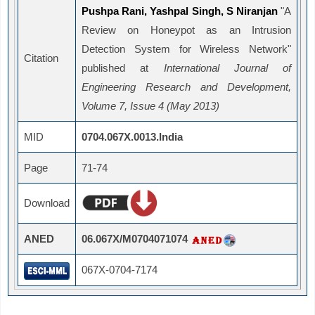
Pushpa Rani, Yashpal Singh, S Niranjan
"A
Review on Honeypot as an Intrusion
Detection System for Wireless Network"
Citation
published at
International Journal of
Engineering Research and Development,
Volume 7, Issue 4 (May 2013)
MID
0704.067X.0013.India
Page
71-74
Download
ANED
06.067X/M0704071074
067X-0704-7174