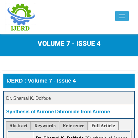
Toggle
navigat
VOLUME 7 - ISSUE 4
IJERD : Volume 7 - Issue 4
Dr. Shamal K. Doifode
Synthesis of Aurone Dibromide from Aurone
Abstract
Keywords
Reference
Full Article