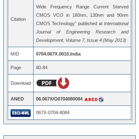
Wide Frequency Range Current Starved
CMOS VCO in 180nm, 130nm and 90nm
Citation
CMOS Technology" published at
International
Journal of Engineering Research and
Development, Volume 7, Issue 4 (May 2013)
MID
0704.067X.0015.India
Page
80-84
Download
ANED
06.067X/O0704080084
067X-0704-8084