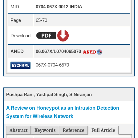
MID
0704.067X.0012.INDIA
Page
65-70
Download
ANED
06.067X/L0704065070
067X-0704-6570
Pushpa Rani, Yashpal Singh, S Niranjan
A Review on Honeypot as an Intrusion Detection
System for Wireless Network
Abstract
Keywords
Reference
Full Article