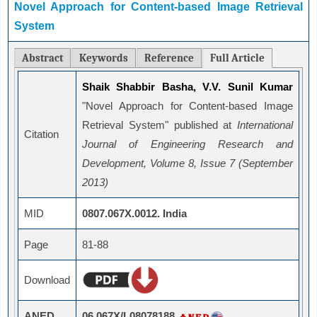
Novel Approach for Content-based Image Retrieval
System
Abstract
Keywords
Reference
Full Article
Shaik Shabbir Basha, V.V. Sunil Kumar
"Novel Approach for Content-based Image
Retrieval System" published at
International
Citation
Journal of Engineering Research and
Development, Volume 8, Issue 7 (September
2013)
MID
0807.067X.0012. India
Page
81-88
Download
ANED
06.067X/L08078188