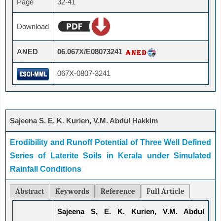
Page
32-41
Download
ANED
06.067X/E08073241
067X-0807-3241
Sajeena S, E. K. Kurien, V.M. Abdul Hakkim
Erodibility and Runoff Potential of Three Well Defined
Series of Laterite Soils in Kerala under Simulated
Rainfall Conditions
Abstract
Keywords
Reference
Full Article
Sajeena S, E. K. Kurien, V.M. Abdul