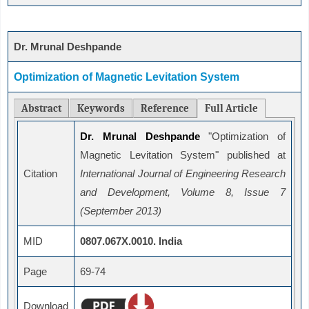
Dr. Mrunal Deshpande
Optimization of Magnetic Levitation System
Abstract
Keywords
Reference
Full Article
Dr. Mrunal Deshpande
"Optimization of
Magnetic Levitation System" published at
Citation
International Journal of Engineering Research
and Development, Volume 8, Issue 7
(September 2013)
MID
0807.067X.0010. India
Page
69-74
Download