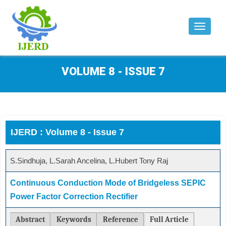
Toggle
navigat
VOLUME 8 - ISSUE 7
IJERD : Volume 8 - Issue 7
S.Sindhuja, L.Sarah Ancelina, L.Hubert Tony Raj
Continuous Conduction Mode of Bridgeless SEPIC
Power Factor Correction Rectifier
Abstract
Keywords
Reference
Full Article