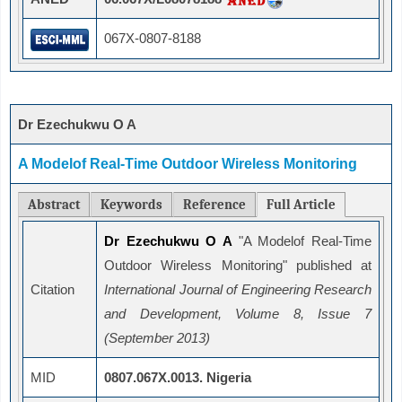
067X-0807-8188
Dr Ezechukwu O A
A Modelof Real-Time Outdoor Wireless Monitoring
Abstract
Keywords
Reference
Full Article
Dr Ezechukwu O A
"A Modelof Real-Time
Outdoor Wireless Monitoring" published at
Citation
International Journal of Engineering Research
and Development, Volume 8, Issue 7
(September 2013)
MID
0807.067X.0013. Nigeria