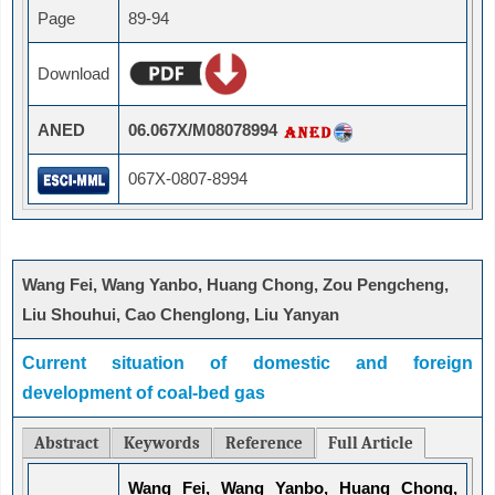
Page
89-94
Download
ANED
06.067X/M08078994
067X-0807-8994
Wang Fei, Wang Yanbo, Huang Chong, Zou Pengcheng,
Liu Shouhui, Cao Chenglong, Liu Yanyan
Current situation of domestic and foreign
development of coal-bed gas
Abstract
Keywords
Reference
Full Article
Wang Fei, Wang Yanbo, Huang Chong,