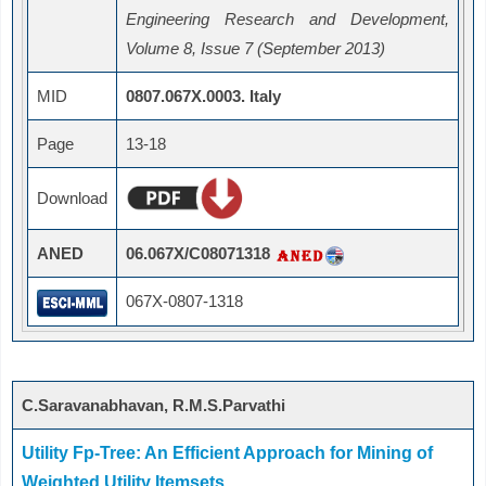
Engineering Research and Development,
Volume 8, Issue 7 (September 2013)
MID
0807.067X.0003. Italy
Page
13-18
Download
ANED
06.067X/C08071318
067X-0807-1318
C.Saravanabhavan, R.M.S.Parvathi
Utility Fp-Tree: An Efficient Approach for Mining of
Weighted Utility Itemsets