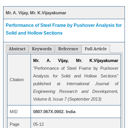
Mr. A. Vijay, Mr. K.Vijayakumar
Performance of Steel Frame by Pushover Analysis for
Solid and Hollow Sections
Abstract
Keywords
Reference
Full Article
Mr. A. Vijay, Mr. K.Vijayakumar
"Performance of Steel Frame by Pushover
Analysis for Solid and Hollow Sections"
Citation
published at
International Journal of
Engineering Research and Development,
Volume 8, Issue 7 (September 2013)
MID
0807.067X.0002. India
Page
05-12