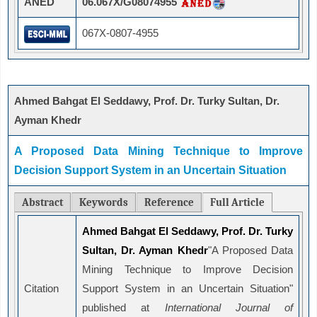
ANED
06.067X/G08074955
067X-0807-4955
Ahmed Bahgat El Seddawy, Prof. Dr. Turky Sultan, Dr.
Ayman Khedr
A Proposed Data Mining Technique to Improve
Decision Support System in an Uncertain Situation
Abstract
Keywords
Reference
Full Article
Ahmed Bahgat El Seddawy, Prof. Dr. Turky
Sultan, Dr. Ayman Khedr
"A Proposed Data
Mining Technique to Improve Decision
Citation
Support System in an Uncertain Situation"
published at
International Journal of