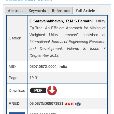
Abstract
Keywords
Reference
Full Article
C.Saravanabhavan, R.M.S.Parvathi
"Utility
Fp-Tree: An Efficient Approach for Mining of
Weighted Utility Itemsets" published at
Citation
International Journal of Engineering Research
and Development, Volume 8, Issue 7
(September 2013)
MID
0807.067X.0004. India
Page
19-31
Download
ANED
06.067X/D08071931