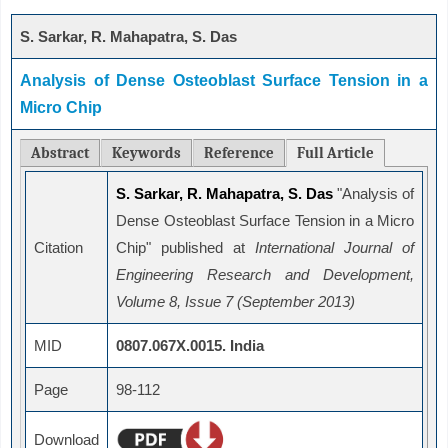
S. Sarkar, R. Mahapatra, S. Das
Analysis of Dense Osteoblast Surface Tension in a
Micro Chip
Abstract
Keywords
Reference
Full Article
S. Sarkar, R. Mahapatra, S. Das
"Analysis of
Dense Osteoblast Surface Tension in a Micro
Citation
Chip" published at
International Journal of
Engineering Research and Development,
Volume 8, Issue 7 (September 2013)
MID
0807.067X.0015. India
Page
98-112
Download