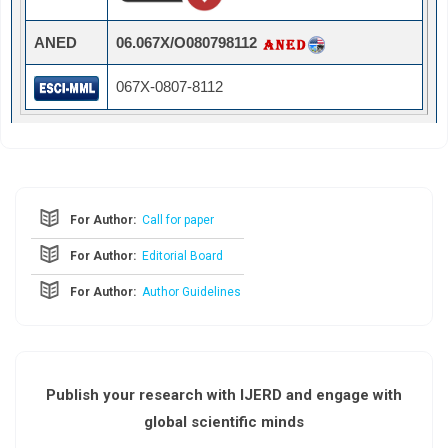
ANED
06.067X/O080798112
067X-0807-8112