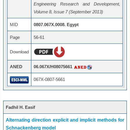
Engineering Research and Development,
Volume 8, Issue 7 (September 2013)
MID
0807.067X.0008. Egypt
Page
56-61
Download
ANED
06.067X/H08075661
067X-0807-5661
Fadhil H. Easif
Alternating direction explicit and implicit methods for
Schnackenberg model