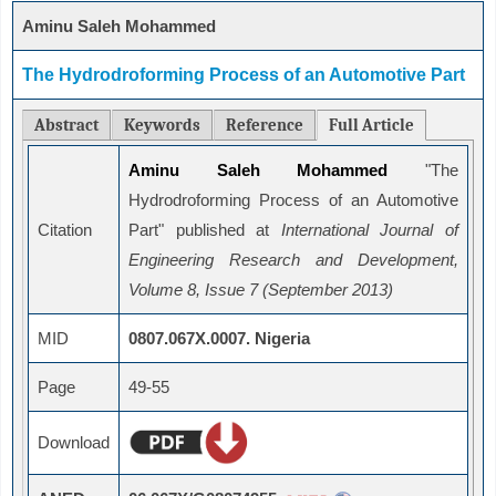
Aminu Saleh Mohammed
The Hydrodroforming Process of an Automotive Part
Abstract
Keywords
Reference
Full Article
Aminu Saleh Mohammed
"The
Hydrodroforming Process of an Automotive
Citation
Part" published at
International Journal of
Engineering Research and Development,
Volume 8, Issue 7 (September 2013)
MID
0807.067X.0007. Nigeria
Page
49-55
Download