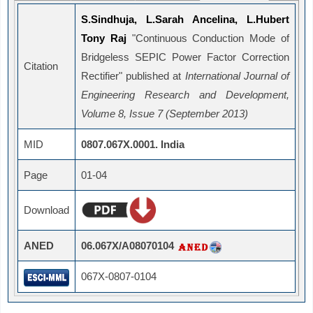
S.Sindhuja, L.Sarah Ancelina, L.Hubert
Tony Raj
"Continuous Conduction Mode of
Bridgeless SEPIC Power Factor Correction
Citation
Rectifier" published at
International Journal of
Engineering Research and Development,
Volume 8, Issue 7 (September 2013)
MID
0807.067X.0001. India
Page
01-04
Download
ANED
06.067X/A08070104
067X-0807-0104