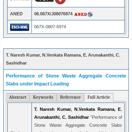
ANED
06.067X/J08076974
067X-0807-6974
T. Naresh Kumar, N.Venkata Ramana, E. Arunakanthi, C.
Sashidhar
Performance of Stone Waste Aggregate Concrete
Slabs under Impact Loading
Abstract
Keywords
Reference
Full Article
T. Naresh Kumar, N.Venkata Ramana, E.
Arunakanthi, C. Sashidhar
"Performance of
Stone Waste Aggregate Concrete Slabs