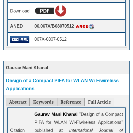
Download
ANED
06.067X/B08070512
067X-0807-0512
Gaurav Mani Khanal
Design of a Compact PIFA for WLAN Wi-Fiwireless
Applications
Abstract
Keywords
Reference
Full Article
Gaurav Mani Khanal
"Design of a Compact
PIFA for WLAN Wi-Fiwireless Applications"
Citation
published at
International Journal of