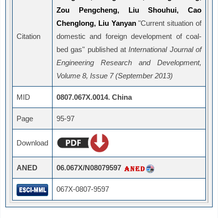
Zou Pengcheng, Liu Shouhui, Cao
Chenglong, Liu Yanyan
"Current situation of
Citation
domestic and foreign development of coal-
bed gas" published at
International Journal of
Engineering Research and Development,
Volume 8, Issue 7 (September 2013)
MID
0807.067X.0014. China
Page
95-97
Download
ANED
06.067X/N08079597
067X-0807-9597