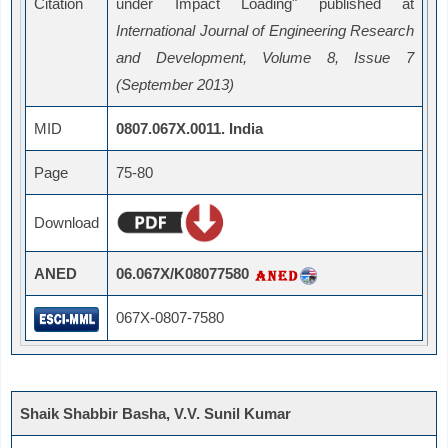
Citation
under Impact Loading" published at
International Journal of Engineering Research
and Development, Volume 8, Issue 7
(September 2013)
MID
0807.067X.0011. India
Page
75-80
Download
ANED
06.067X/K08077580
067X-0807-7580
Shaik Shabbir Basha, V.V. Sunil Kumar