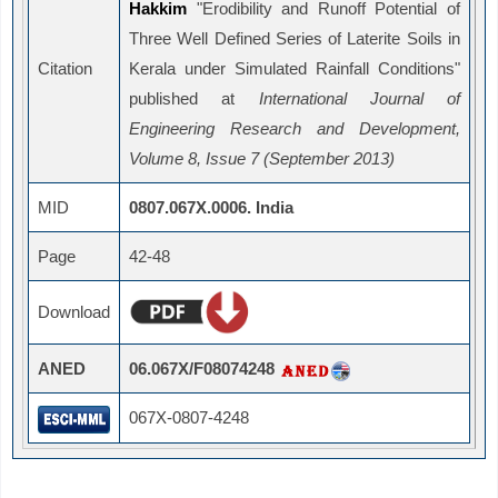
Hakkim
"Erodibility and Runoff Potential of
Three Well Defined Series of Laterite Soils in
Citation
Kerala under Simulated Rainfall Conditions"
published at
International Journal of
Engineering Research and Development,
Volume 8, Issue 7 (September 2013)
MID
0807.067X.0006. India
Page
42-48
Download
ANED
06.067X/F08074248
067X-0807-4248