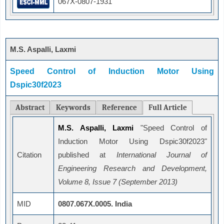
067X-0807-1931
M.S. Aspalli, Laxmi
Speed Control of Induction Motor Using
Dspic30f2023
Abstract
Keywords
Reference
Full Article
M.S. Aspalli, Laxmi
"Speed Control of
Induction Motor Using Dspic30f2023"
Citation
published at
International Journal of
Engineering Research and Development,
Volume 8, Issue 7 (September 2013)
MID
0807.067X.0005. India