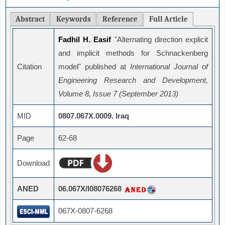
Abstract
Keywords
Reference
Full Article
Fadhil H. Easif
"Alternating direction explicit
and implicit methods for Schnackenberg
Citation
model" published at
International Journal of
Engineering Research and Development,
Volume 8, Issue 7 (September 2013)
MID
0807.067X.0009. Iraq
Page
62-68
Download
ANED
06.067X/I08076268
067X-0807-6268